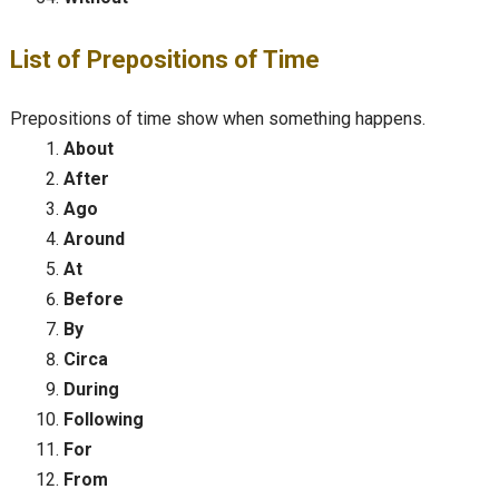
List of Prepositions of Time
Prepositions of time show when something happens.
About
After
Ago
Around
At
Before
By
Circa
During
Following
For
From