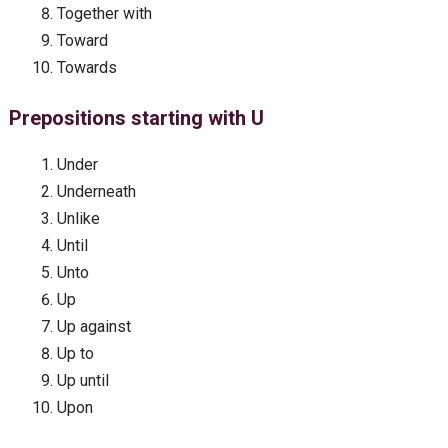
Together with
Toward
Towards
Prepositions starting with U
Under
Underneath
Unlike
Until
Unto
Up
Up against
Up to
Up until
Upon