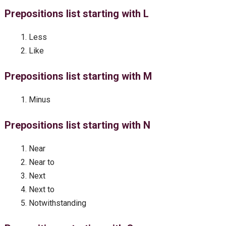
Prepositions list starting with L
Less
Like
Prepositions list starting with M
Minus
Prepositions list starting with N
Near
Near to
Next
Next to
Notwithstanding