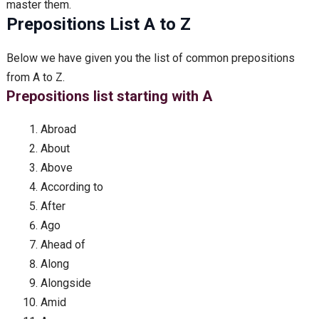
master them.
Prepositions List A to Z
Below we have given you the list of common prepositions
from A to Z.
Prepositions list starting with A
Abroad
About
Above
According to
After
Ago
Ahead of
Along
Alongside
Amid