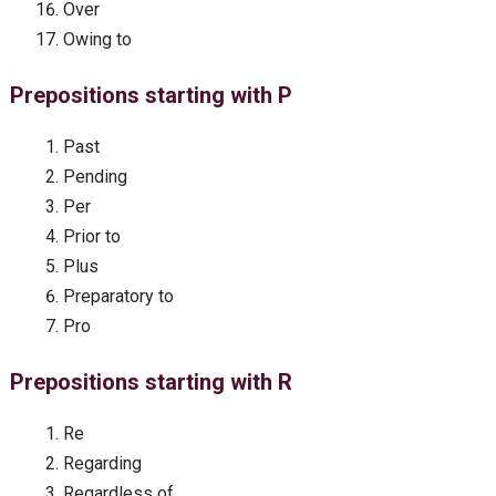
Over
Owing to
Prepositions starting with P
Past
Pending
Per
Prior to
Plus
Preparatory to
Pro
Prepositions starting with R
Re
Regarding
Regardless of