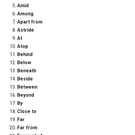
Amid
Among
Apart from
Astride
At
Atop
Behind
Below
Beneath
Beside
Between
Beyond
By
Close to
Far
Far from