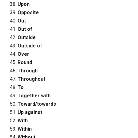
Upon
Opposite
Out
Out of
Outside
Outside of
Over
Round
Through
Throughout
To
Together with
Toward/towards
Up against
With
Within
Without