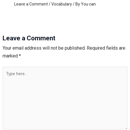
Leave a Comment
/
Vocabulary
/ By
You can
Leave a Comment
Your email address will not be published.
Required fields are
marked
*
Type
here..