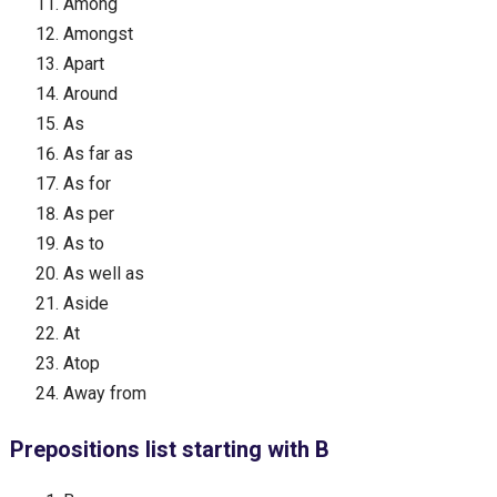
Among
Amongst
Apart
Around
As
As far as
As for
As per
As to
As well as
Aside
At
Atop
Away from
Prepositions list starting with B