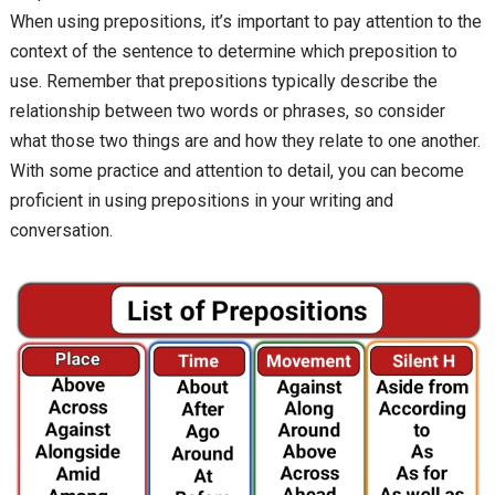
When using prepositions, it’s important to pay attention to the
context of the sentence to determine which preposition to
use. Remember that prepositions typically describe the
relationship between two words or phrases, so consider
what those two things are and how they relate to one another.
With some practice and attention to detail, you can become
proficient in using prepositions in your writing and
conversation.