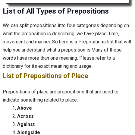
List of All Types of Prepositions
We can split prepositions into four categories depending on
what the preposition is describing. we have place, time,
movement and manner. So here is a Prepositions list that will
help you understand what a preposition is.Many of these
words have more than one meaning. Please refer to a
dictionary for its exact meaning and usage.
List of Prepositions of Place
Prepositions of place are prepositions that are used to
indicate something related to place.
Above
Across
Against
Alongside