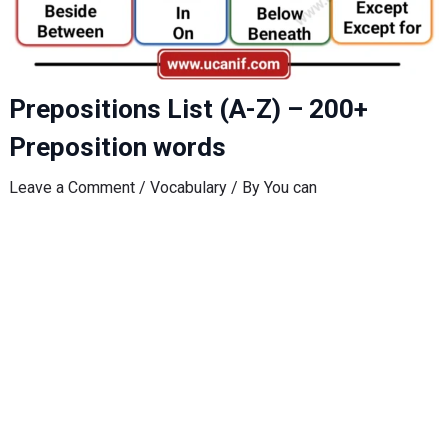
Prepositions List (A-Z) – 200+
Preposition words
Leave a Comment
/
Vocabulary
/ By
You can