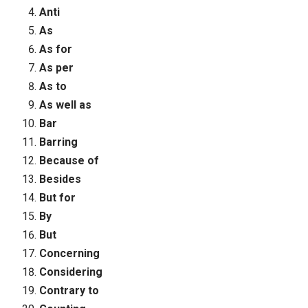
Anti
As
As for
As per
As to
As well as
Bar
Barring
Because of
Besides
But for
By
But
Concerning
Considering
Contrary to