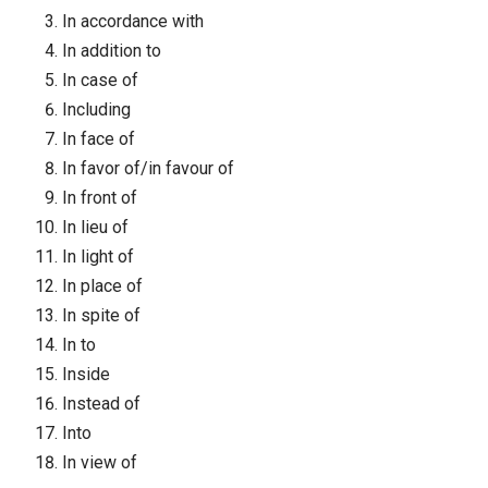
In accordance with
In addition to
In case of
Including
In face of
In favor of/in favour of
In front of
In lieu of
In light of
In place of
In spite of
In to
Inside
Instead of
Into
In view of