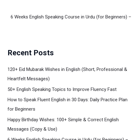
6 Weeks English Speaking Course in Urdu (for Beginners) – We
Recent Posts
120+ Eid Mubarak Wishes in English (Short, Professional &
Heartfelt Messages)
50+ English Speaking Topics to Improve Fluency Fast
How to Speak Fluent English in 30 Days: Daily Practice Plan
for Beginners
Happy Birthday Wishes: 100+ Simple & Correct English
Messages (Copy & Use)
6 Weeks English Speaking Course in Urdu (for Beginners) –