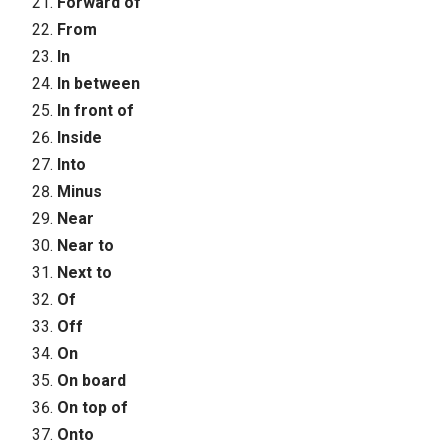
Forward of
From
In
In between
In front of
Inside
Into
Minus
Near
Near to
Next to
Of
Off
On
On board
On top of
Onto