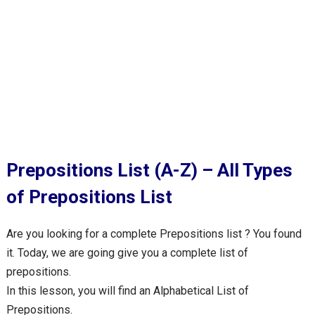
Prepositions List (A-Z) – All Types
of Prepositions List
Are you looking for a complete Prepositions list ? You found
it. Today, we are going give you a complete list of
prepositions.
In this lesson, you will find an Alphabetical List of
Prepositions.