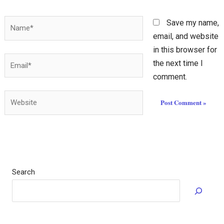
Name*
Save my name,
email, and website
in this browser for
Email*
the next time I
comment.
Website
Search