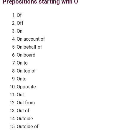
Prepositions starting with O
Of
Off
On
On account of
On behalf of
On board
On to
On top of
Onto
Opposite
Out
Out from
Out of
Outside
Outside of