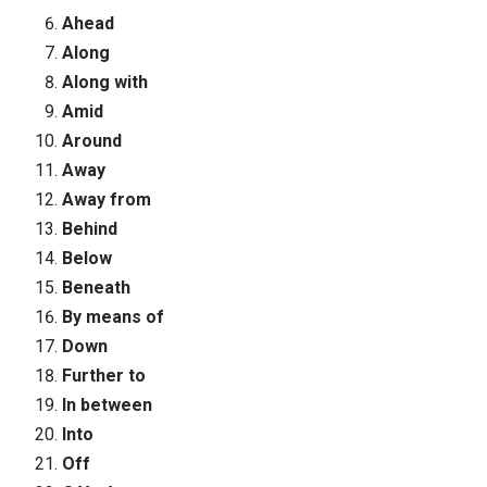
Ahead
Along
Along with
Amid
Around
Away
Away from
Behind
Below
Beneath
By means of
Down
Further to
In between
Into
Off