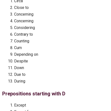
Circa
Close to
Concerning
Concerning
Considering
Contrary to
Counting
Cum
Depending on
Despite
Down
Due to
During
Prepositions starting with D
Except