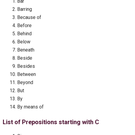
Bar
Barring
Because of
Before
Behind
Below
Beneath
Beside
Besides
Between
Beyond
But
By
By means of
List of Prepositions starting with C