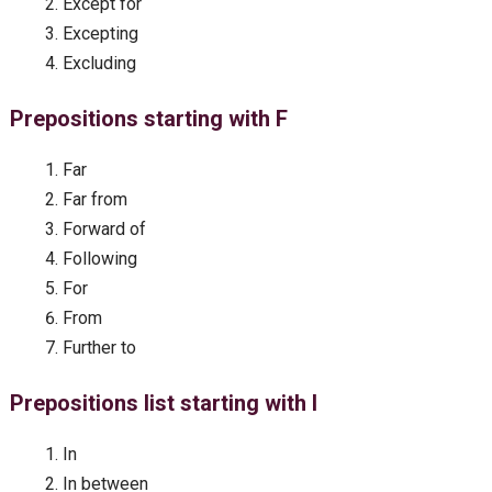
Except for
Excepting
Excluding
Prepositions starting with F
Far
Far from
Forward of
Following
For
From
Further to
Prepositions list starting with I
In
In between