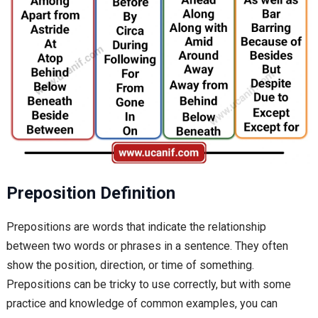
Preposition Definition
Prepositions are words that indicate the relationship
between two words or phrases in a sentence. They often
show the position, direction, or time of something.
Prepositions can be tricky to use correctly, but with some
practice and knowledge of common examples, you can