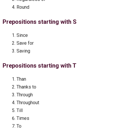
Round
Prepositions starting with S
Since
Save for
Saving
Prepositions starting with T
Than
Thanks to
Through
Throughout
Till
Times
To