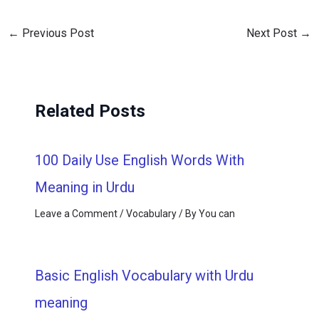
←
Previous Post
Next Post
→
Related Posts
100 Daily Use English Words With
Meaning in Urdu
Leave a Comment
/
Vocabulary
/ By
You can
Basic English Vocabulary with Urdu
meaning