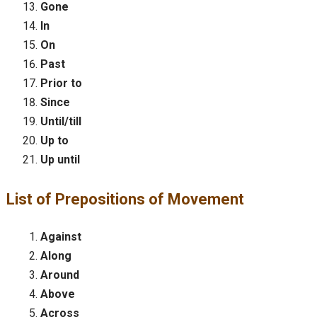
Gone
In
On
Past
Prior to
Since
Until/till
Up to
Up until
List of Prepositions of Movement
Against
Along
Around
Above
Across