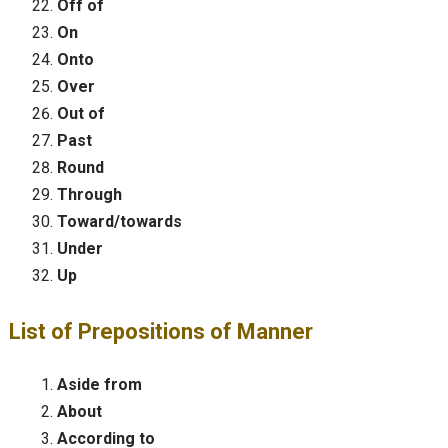
Off of
On
Onto
Over
Out of
Past
Round
Through
Toward/towards
Under
Up
List of Prepositions of Manner
Aside from
About
According to