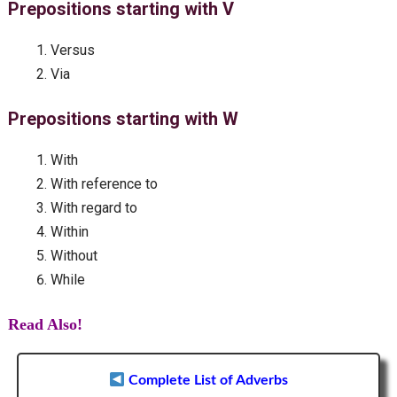
Prepositions starting with V
Versus
Via
Prepositions starting with W
With
With reference to
With regard to
Within
Without
While
Read Also!
Complete List of Adverbs