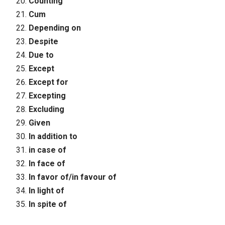
Counting
Cum
Depending on
Despite
Due to
Except
Except for
Excepting
Excluding
Given
In addition to
in case of
In face of
In favor of/in favour of
In light of
In spite of