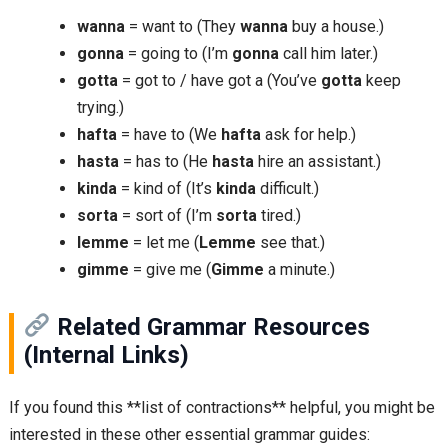
wanna
= want to (They
wanna
buy a house.)
gonna
= going to (I’m
gonna
call him later.)
gotta
= got to / have got a (You’ve
gotta
keep
trying.)
hafta
= have to (We
hafta
ask for help.)
hasta
= has to (He
hasta
hire an assistant.)
kinda
= kind of (It’s
kinda
difficult.)
sorta
= sort of (I’m
sorta
tired.)
lemme
= let me (
Lemme
see that.)
gimme
= give me (
Gimme
a minute.)
Related Grammar Resources
(Internal Links)
If you found this **list of contractions** helpful, you might be
interested in these other essential grammar guides: