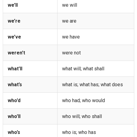
we’ll
we will
we’re
we are
we’ve
we have
weren’t
were not
what’ll
what will; what shall
what’s
what is; what has; what does
who’d
who had; who would
who’ll
who will; who shall
who’s
who is; who has