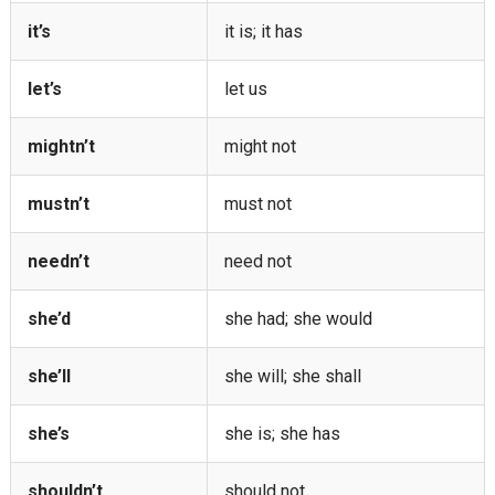
it’s
it is; it has
let’s
let us
mightn’t
might not
mustn’t
must not
needn’t
need not
she’d
she had; she would
she’ll
she will; she shall
she’s
she is; she has
shouldn’t
should not