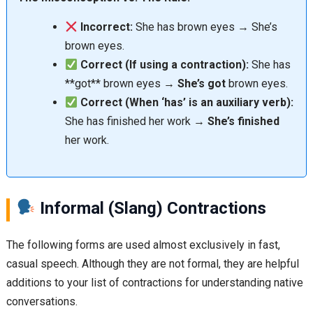
Incorrect:
She has brown eyes → She’s
brown eyes.
Correct (If using a contraction):
She has
**got** brown eyes →
She’s got
brown eyes.
Correct (When ‘has’ is an auxiliary verb):
She has finished her work →
She’s finished
her work.
Informal (Slang) Contractions
The following forms are used almost exclusively in fast,
casual speech. Although they are not formal, they are helpful
additions to your list of contractions for understanding native
conversations.