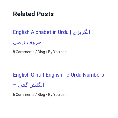
Related Posts
English Alphabet in Urdu | انگریزی
حروفِ تہجی
8 Comments
/
Blog
/ By
You can
English Ginti | English To Urdu Numbers
– انگلش گنتی
6 Comments
/
Blog
/ By
You can