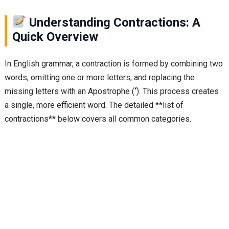
Understanding Contractions: A
Quick Overview
In English grammar, a contraction is formed by combining two
words, omitting one or more letters, and replacing the
missing letters with an Apostrophe (
‘
). This process creates
a single, more efficient word. The detailed **list of
contractions** below covers all common categories.