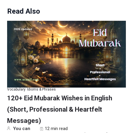
Read Also
Vocabulary
Idioms & Phrases
120+ Eid Mubarak Wishes in English
(Short, Professional & Heartfelt
Messages)
You can
12 min read