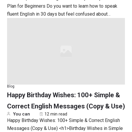
Plan for Beginners Do you want to learn how to speak
fluent English in 30 days but feel confused about…
Blog
Happy Birthday Wishes: 100+ Simple &
Correct English Messages (Copy & Use)
You can
12 min read
Happy Birthday Wishes: 100+ Simple & Correct English
Messages (Copy & Use) <h1>Birthday Wishes in Simple