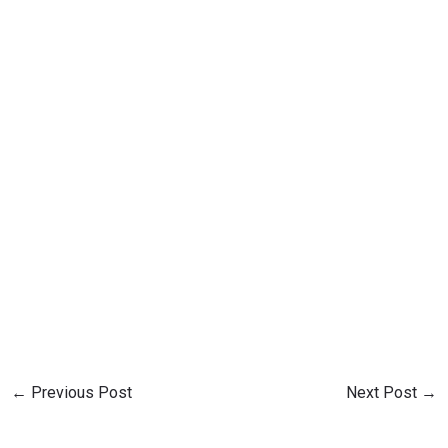
←
Previous Post
Next Post
→