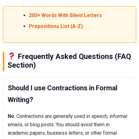
200+ Words With Silent Letters
Prepositions List (A-Z)
Frequently Asked Questions (FAQ
Section)
Should I use Contractions in Formal
Writing?
No
. Contractions are generally used in speech, informal
emails, or blog posts. You should avoid them in
academic papers, business letters, or other formal