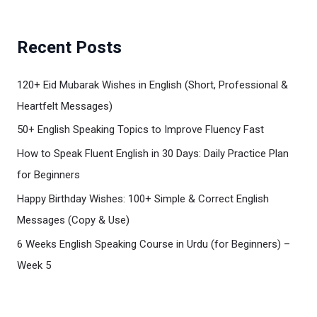
Recent Posts
120+ Eid Mubarak Wishes in English (Short, Professional &
Heartfelt Messages)
50+ English Speaking Topics to Improve Fluency Fast
How to Speak Fluent English in 30 Days: Daily Practice Plan
for Beginners
Happy Birthday Wishes: 100+ Simple & Correct English
Messages (Copy & Use)
6 Weeks English Speaking Course in Urdu (for Beginners) –
Week 5