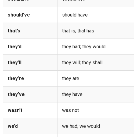
should’ve
should have
that’s
that is; that has
they’d
they had; they would
they’ll
they will; they shall
they’re
they are
they’ve
they have
wasn’t
was not
we’d
we had; we would