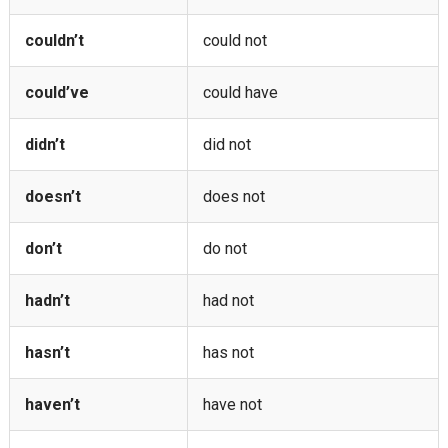
couldn’t
could not
could’ve
could have
didn’t
did not
doesn’t
does not
don’t
do not
hadn’t
had not
hasn’t
has not
haven’t
have not