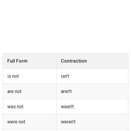
Full Form
Contraction
is not
isn’t
are not
aren’t
was not
wasn’t
were not
weren’t