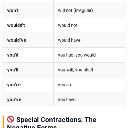
won’t
will not (Irregular)
wouldn’t
would not
would’ve
would have
you’d
you had; you would
you’ll
you will; you shall
you’re
you are
you’ve
you have
Special Contractions: The
Negative Forms