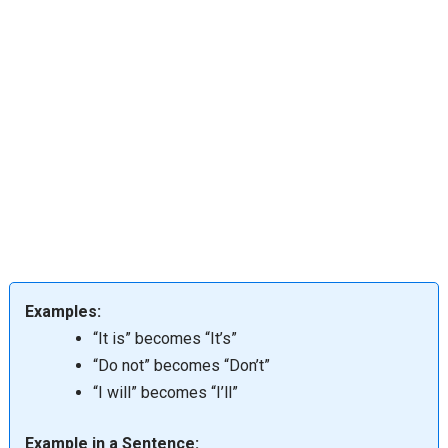
Examples:
“It is” becomes “It’s”
“Do not” becomes “Don’t”
“I will” becomes “I’ll”
Example in a Sentence: