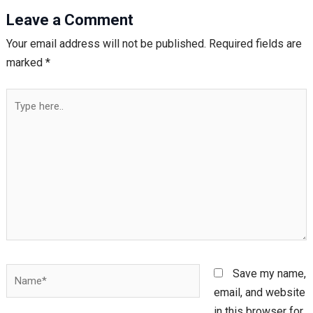
Leave a Comment
Your email address will not be published.
Required fields are
marked
*
Type
here..
Name*
Save my name,
email, and website
in this browser for