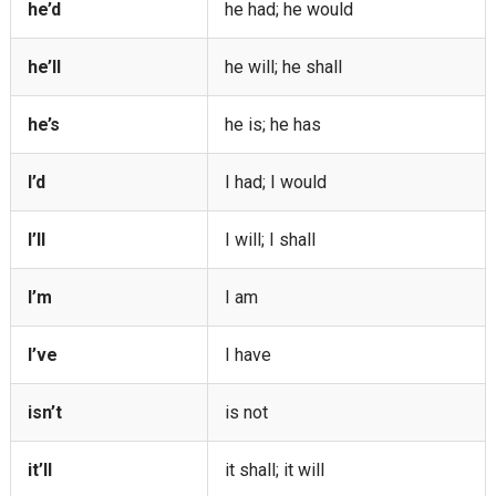
he’d
he had; he would
he’ll
he will; he shall
he’s
he is; he has
I’d
I had; I would
I’ll
I will; I shall
I’m
I am
I’ve
I have
isn’t
is not
it’ll
it shall; it will