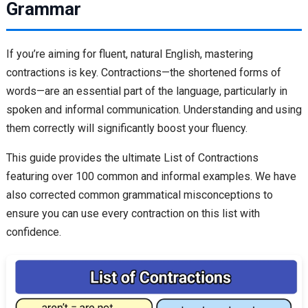
Grammar
If you’re aiming for fluent, natural English, mastering
contractions is key. Contractions—the shortened forms of
words—are an essential part of the language, particularly in
spoken and informal communication. Understanding and using
them correctly will significantly boost your fluency.
This guide provides the ultimate List of Contractions
featuring over 100 common and informal examples. We have
also corrected common grammatical misconceptions to
ensure you can use every contraction on this list with
confidence.