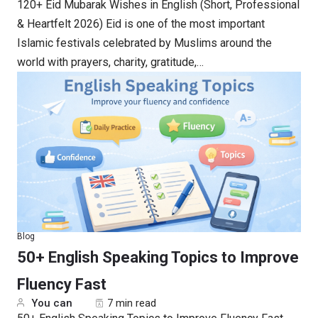
120+ Eid Mubarak Wishes in English (Short, Professional
& Heartfelt 2026) Eid is one of the most important
Islamic festivals celebrated by Muslims around the
world with prayers, charity, gratitude,…
Blog
50+ English Speaking Topics to Improve
Fluency Fast
You can
7 min read