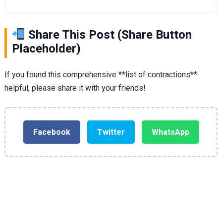
Share This Post (Share Button
Placeholder)
If you found this comprehensive **list of contractions**
helpful, please share it with your friends!
Facebook
Twitter
WhatsApp