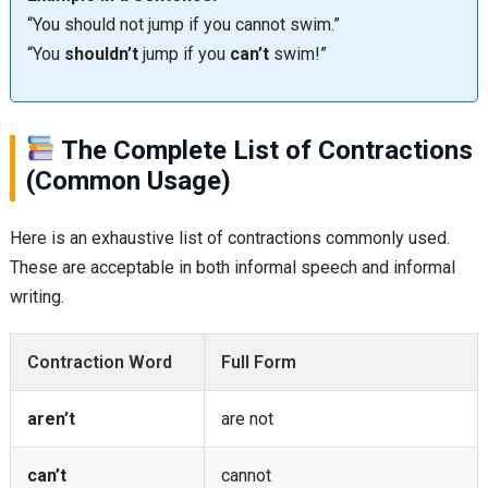
“You should not jump if you cannot swim.”
“You
shouldn’t
jump if you
can’t
swim!”
The Complete List of Contractions
(Common Usage)
Here is an exhaustive list of contractions commonly used.
These are acceptable in both informal speech and informal
writing.
Contraction Word
Full Form
aren’t
are not
can’t
cannot