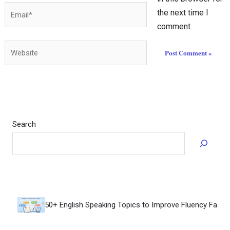
Email*
the next time I
comment.
Website
Search
How to Speak Flu