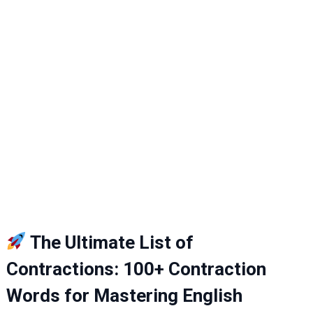
The Ultimate List of
Contractions: 100+ Contraction
Words for Mastering English