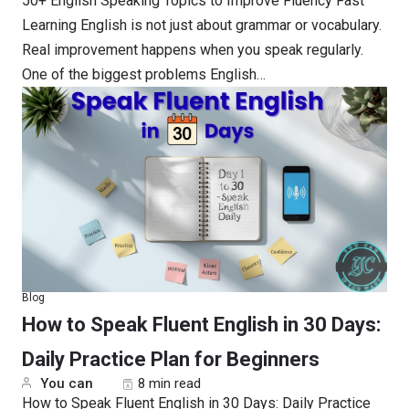
50+ English Speaking Topics to Improve Fluency Fast
Learning English is not just about grammar or vocabulary.
Real improvement happens when you speak regularly.
One of the biggest problems English…
Blog
How to Speak Fluent English in 30 Days:
Daily Practice Plan for Beginners
You can
8 min read
How to Speak Fluent English in 30 Days: Daily Practice