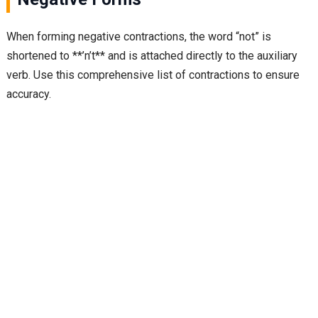
When forming negative contractions, the word “not” is
shortened to **’n’t** and is attached directly to the auxiliary
verb. Use this comprehensive list of contractions to ensure
accuracy.