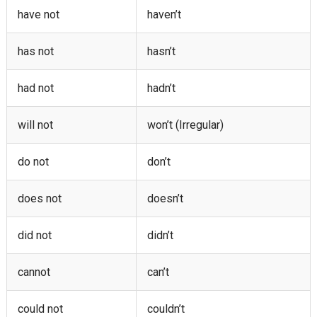
have not
haven’t
has not
hasn’t
had not
hadn’t
will not
won’t (Irregular)
do not
don’t
does not
doesn’t
did not
didn’t
cannot
can’t
could not
couldn’t