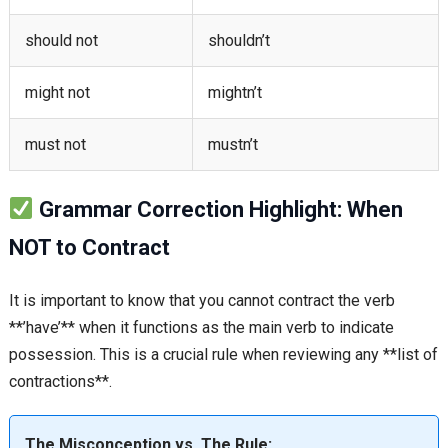
should not
shouldn’t
might not
mightn’t
must not
mustn’t
Grammar Correction Highlight: When
NOT to Contract
It is important to know that you cannot contract the verb
**’have’** when it functions as the main verb to indicate
possession. This is a crucial rule when reviewing any **list of
contractions**.
The Misconception vs. The Rule: