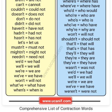
Comprehensive List of Contraction Words