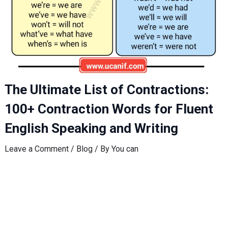
The Ultimate List of Contractions:
100+ Contraction Words for Fluent
English Speaking and Writing
Leave a Comment
/
Blog
/ By
You can