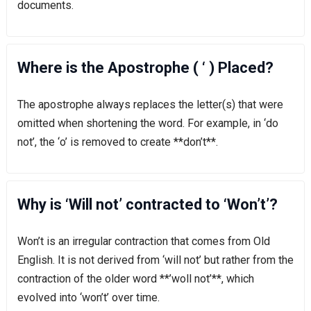
documents.
Where is the Apostrophe ( ‘ ) Placed?
The apostrophe always replaces the letter(s) that were
omitted when shortening the word. For example, in ‘do
not’, the ‘o’ is removed to create **don’t**.
Why is ‘Will not’ contracted to ‘Won’t’?
Won’t is an irregular contraction that comes from Old
English. It is not derived from ‘will not’ but rather from the
contraction of the older word **’woll not’**, which
evolved into ‘won’t’ over time.