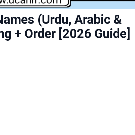
Names (Urdu, Arabic &
ng + Order [2026 Guide]