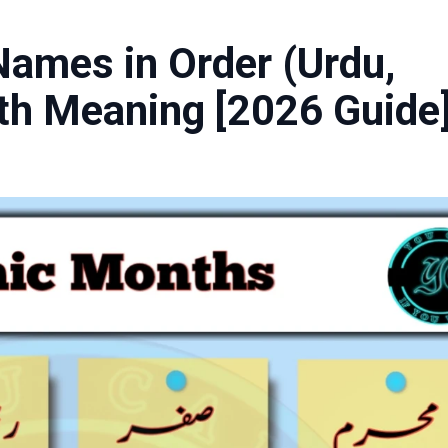
ames in Order (Urdu,
ith Meaning [2026 Guide