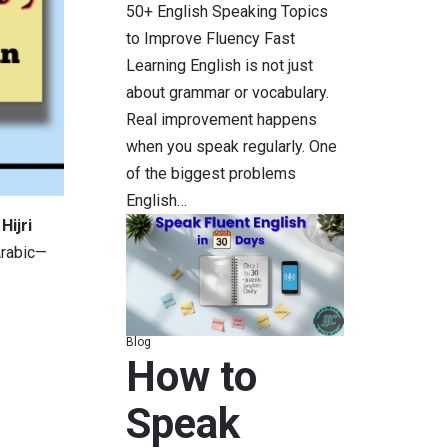
50+ English Speaking Topics
to Improve Fluency Fast
Learning English is not just
about grammar or vocabulary.
Real improvement happens
when you speak regularly. One
of the biggest problems
English…
Hijri
Arabic—
Blog
How to
Speak