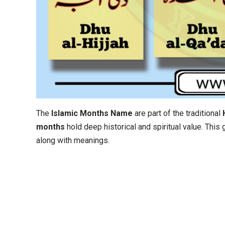
The
Islamic Months Name
are part of the traditional
months
hold deep historical and spiritual value. This
along with meanings.