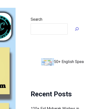
Search
50+ English Speaking Topics to Impro
Recent Posts
120+ Eid Mubarak Wishes in