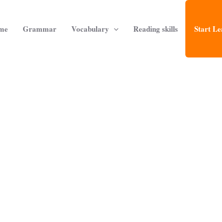
me
Grammar
Vocabulary
Reading skills
Start Le