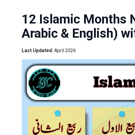
12 Islamic Months N
Arabic & English) w
Last Updated:
April 2026