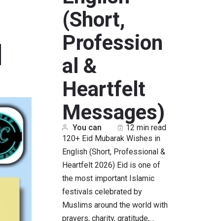
(Short,
Profession
]
al &
Heartfelt
Messages)
You can
12 min read
120+ Eid Mubarak Wishes in
English (Short, Professional &
Heartfelt 2026) Eid is one of
the most important Islamic
festivals celebrated by
Muslims around the world with
prayers, charity, gratitude,…