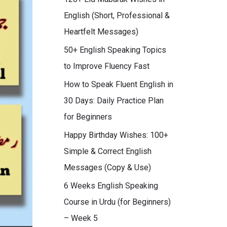
English (Short, Professional &
Heartfelt Messages)
50+ English Speaking Topics
to Improve Fluency Fast
How to Speak Fluent English in
30 Days: Daily Practice Plan
for Beginners
Happy Birthday Wishes: 100+
Simple & Correct English
Messages (Copy & Use)
6 Weeks English Speaking
Course in Urdu (for Beginners)
– Week 5