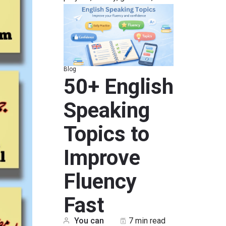
Blog
50+ English
Speaking
Topics to
Improve
Fluency
Fast
You can
7 min read