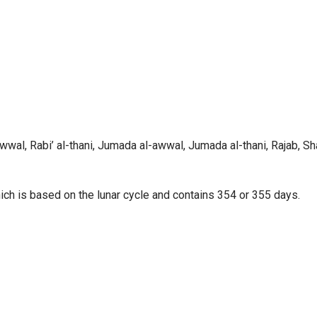
wwal, Rabi’ al-thani, Jumada al-awwal, Jumada al-thani, Rajab, Sh
hich is based on the lunar cycle and contains 354 or 355 days.