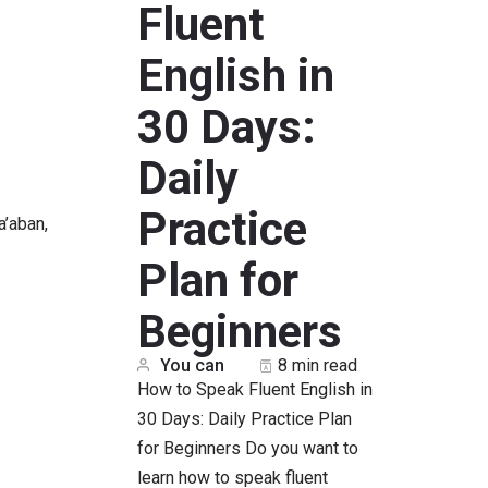
Fluent
English in
30 Days:
Daily
Practice
a’aban,
Plan for
Beginners
You can
8 min read
How to Speak Fluent English in
30 Days: Daily Practice Plan
for Beginners Do you want to
learn how to speak fluent