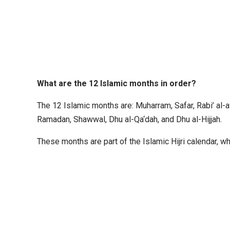
What are the 12 Islamic months in order?
The 12 Islamic months are: Muharram, Safar, Rabi’ al-a
Ramadan, Shawwal, Dhu al-Qa‘dah, and Dhu al-Hijjah.
These months are part of the Islamic Hijri calendar, w