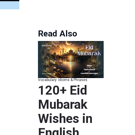
Read Also
Vocabulary
Idioms & Phrases
120+ Eid
Mubarak
Wishes in
English