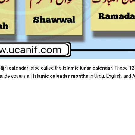
Hijri calendar
, also called the
Islamic lunar calendar
. These
12 
 guide covers all
Islamic calendar months
in Urdu, English, and 