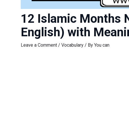
12 Islamic Months 
English) with Meani
Leave a Comment
/
Vocabulary
/ By
You can