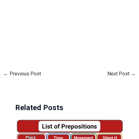
←
Previous Post
Next Post
→
Related Posts