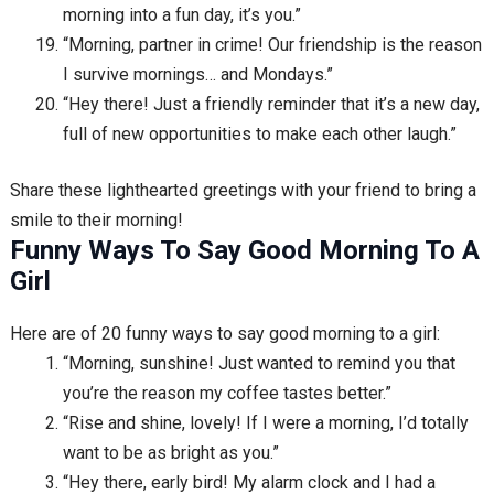
morning into a fun day, it’s you.”
“Morning, partner in crime! Our friendship is the reason
I survive mornings… and Mondays.”
“Hey there! Just a friendly reminder that it’s a new day,
full of new opportunities to make each other laugh.”
Share these lighthearted greetings with your friend to bring a
smile to their morning!
Funny Ways To Say Good Morning To A
Girl
Here are of 20 funny ways to say good morning to a girl:
“Morning, sunshine! Just wanted to remind you that
you’re the reason my coffee tastes better.”
“Rise and shine, lovely! If I were a morning, I’d totally
want to be as bright as you.”
“Hey there, early bird! My alarm clock and I had a