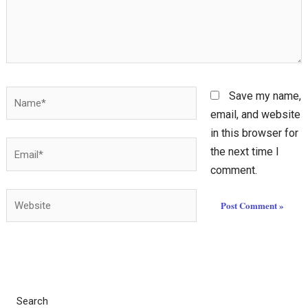
Name*
Save my name,
email, and website
in this browser for
Email*
the next time I
comment.
Website
Search