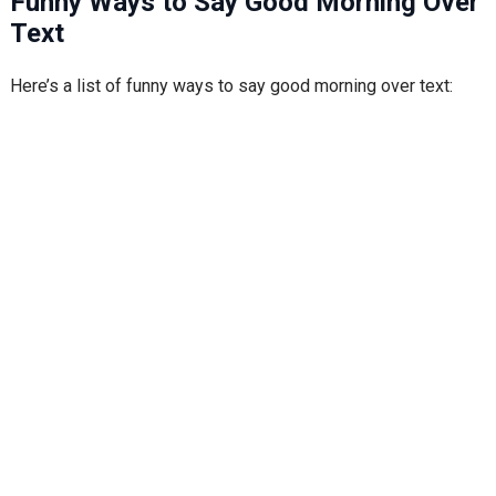
Funny Ways to Say Good Morning Over
Text
Here’s a list of funny ways to say good morning over text: