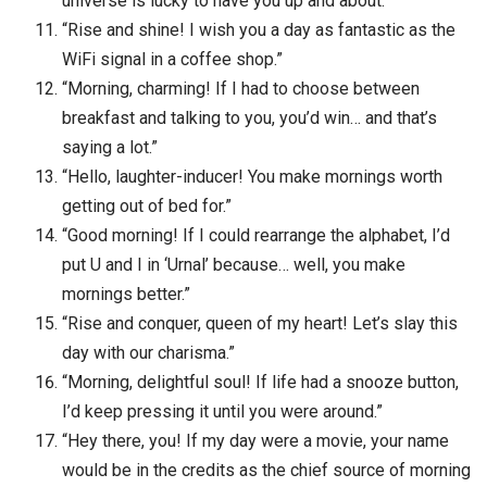
universe is lucky to have you up and about.”
“Rise and shine! I wish you a day as fantastic as the
WiFi signal in a coffee shop.”
“Morning, charming! If I had to choose between
breakfast and talking to you, you’d win… and that’s
saying a lot.”
“Hello, laughter-inducer! You make mornings worth
getting out of bed for.”
“Good morning! If I could rearrange the alphabet, I’d
put U and I in ‘Urnal’ because… well, you make
mornings better.”
“Rise and conquer, queen of my heart! Let’s slay this
day with our charisma.”
“Morning, delightful soul! If life had a snooze button,
I’d keep pressing it until you were around.”
“Hey there, you! If my day were a movie, your name
would be in the credits as the chief source of morning