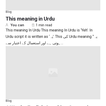
Blog
This meaning in Urdu
You can
1 min read
This meaning In Urdu This meaning In Urdu is ‘Yeh’. In
Urdu script it is written as ‘یہ’. This کی Urdu meaning ‘یہ’
ہوتی ہے اور استعمال کے اعتبار سے…
Blog