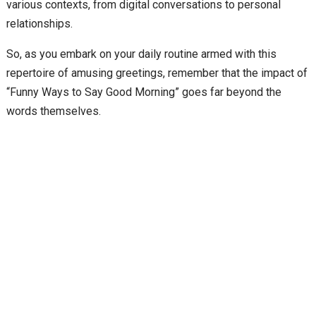
various contexts, from digital conversations to personal
relationships.
So, as you embark on your daily routine armed with this
repertoire of amusing greetings, remember that the impact of
“Funny Ways to Say Good Morning” goes far beyond the
words themselves.