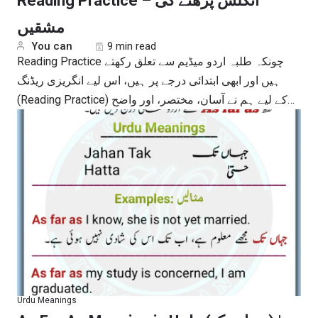
Reading Practice – انگلش پڑھنے کی
مشقیں
You can
9 min read
Reading Practice چونکہ طلبہ اردو میڈیم سے تعلق رکھتے
ہیں اور ابھی ابتدائی درجے پر ہیں، اس لیے انگریزی ریڈنگ
(Reading Practice) کے لیے ہم نے آسان، مختصر، اور واضح…
Urdu Meanings