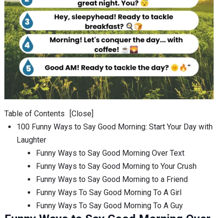
Table of Contents
[Close]
100 Funny Ways to Say Good Morning: Start Your Day with
Laughter
Funny Ways to Say Good Morning Over Text
Funny Ways to Say Good Morning to Your Crush
Funny Ways to Say Good Morning to a Friend
Funny Ways To Say Good Morning To A Girl
Funny Ways To Say Good Morning To A Guy