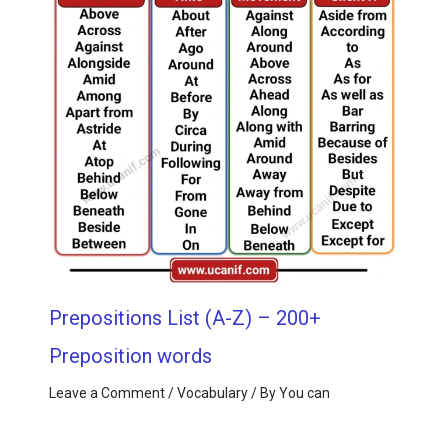
Prepositions List (A-Z) – 200+
Preposition words
Leave a Comment
/
Vocabulary
/ By
You can