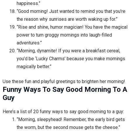
happiness.”
“Good morning! Just wanted to remind you that you’re
the reason why sunrises are worth waking up for.”
“Rise and shine, humor magician! You have the magical
power to turn groggy mornings into laugh-filled
adventures.”
“Morning, dynamite! If you were a breakfast cereal,
you’d be ‘Lucky Charms’ because you make mornings
magically better.”
Use these fun and playful greetings to brighten her morning!
Funny Ways To Say Good Morning To A
Guy
Here’s a list of 20 funny ways to say good morning to a guy:
“Morning, sleepyhead! Remember, the early bird gets
the worm, but the second mouse gets the cheese.”