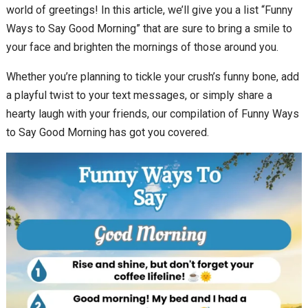
world of greetings! In this article, we’ll give you a list “Funny
Ways to Say Good Morning” that are sure to bring a smile to
your face and brighten the mornings of those around you.
Whether you’re planning to tickle your crush’s funny bone, add
a playful twist to your text messages, or simply share a
hearty laugh with your friends, our compilation of Funny Ways
to Say Good Morning has got you covered.