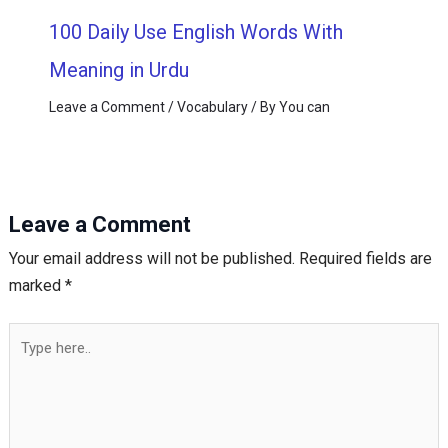
100 Daily Use English Words With
Meaning in Urdu
Leave a Comment
/
Vocabulary
/ By
You can
Leave a Comment
Your email address will not be published.
Required fields are
marked
*
Type
here..