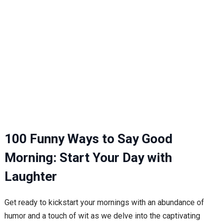
100 Funny Ways to Say Good
Morning: Start Your Day with
Laughter
Get ready to kickstart your mornings with an abundance of
humor and a touch of wit as we delve into the captivating