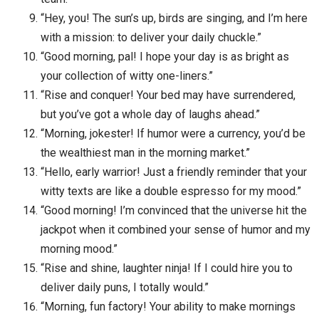
“Hey, you! The sun’s up, birds are singing, and I’m here
with a mission: to deliver your daily chuckle.”
“Good morning, pal! I hope your day is as bright as
your collection of witty one-liners.”
“Rise and conquer! Your bed may have surrendered,
but you’ve got a whole day of laughs ahead.”
“Morning, jokester! If humor were a currency, you’d be
the wealthiest man in the morning market.”
“Hello, early warrior! Just a friendly reminder that your
witty texts are like a double espresso for my mood.”
“Good morning! I’m convinced that the universe hit the
jackpot when it combined your sense of humor and my
morning mood.”
“Rise and shine, laughter ninja! If I could hire you to
deliver daily puns, I totally would.”
“Morning, fun factory! Your ability to make mornings