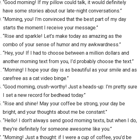
“Good morning! If my pillow could talk, it would definitely
have some stories about our late-night conversations.”
“Morning, you! I’m convinced that the best part of my day
starts the moment I receive your message.”
“Rise and sparkle! Let’s make today as amazing as the
combo of your sense of humor and my awkwardness.”
“Hey, you! If I had to choose between a million dollars and
another morning text from you, I’d probably choose the text.”
“Morning! I hope your day is as beautiful as your smile and as
carefree as a cat video binge.”
“Good morning, crush-worthy! Just a heads-up: I’m pretty sure
I set a new record for bedhead today.”
“Rise and shine! May your coffee be strong, your day be
bright, and your thoughts about me be constant.”
“Hello! I don’t always send good morning texts, but when I do,
they’re definitely for someone awesome like you.”
“Morning! Just a thought: if I were a cup of coffee, you’d be