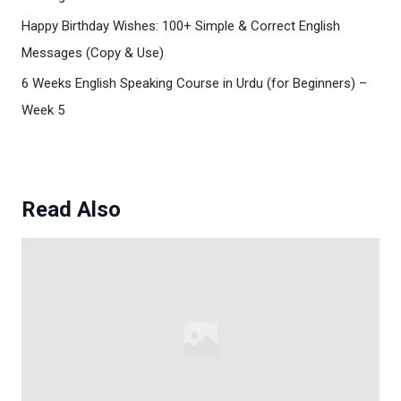
Happy Birthday Wishes: 100+ Simple & Correct English
Messages (Copy & Use)
6 Weeks English Speaking Course in Urdu (for Beginners) –
Week 5
Read Also