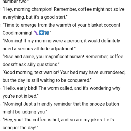
number two.”
“Hey, morning champion! Remember, coffee might not solve
everything, but it’s a good start.”
“Time to emerge from the warmth of your blanket cocoon!
Good morning!
”
“Morning! If my morning were a person, it would definitely
need a serious attitude adjustment.”
“Rise and shine, you magnificent human! Remember, coffee
doesn’t ask silly questions.”
“Good morning, text warrior! Your bed may have surrendered,
but the day is still waiting to be conquered.”
“Hello, early bird! The worm called, and it’s wondering why
you’re not in bed.”
“Morning! Just a friendly reminder that the snooze button
might be judging you.”
“Hey, you! The coffee is hot, and so are my jokes. Let’s
conquer the day!”