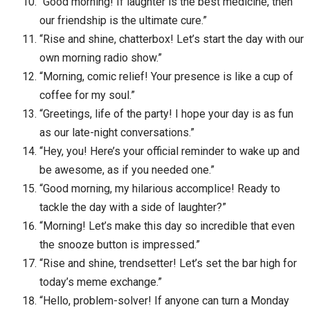
“Good morning! If laughter is the best medicine, then
our friendship is the ultimate cure.”
“Rise and shine, chatterbox! Let’s start the day with our
own morning radio show.”
“Morning, comic relief! Your presence is like a cup of
coffee for my soul.”
“Greetings, life of the party! I hope your day is as fun
as our late-night conversations.”
“Hey, you! Here’s your official reminder to wake up and
be awesome, as if you needed one.”
“Good morning, my hilarious accomplice! Ready to
tackle the day with a side of laughter?”
“Morning! Let’s make this day so incredible that even
the snooze button is impressed.”
“Rise and shine, trendsetter! Let’s set the bar high for
today’s meme exchange.”
“Hello, problem-solver! If anyone can turn a Monday