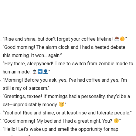
“Rise and shine, but don’t forget your coffee lifeline!
”
“Good morning! The alarm clock and I had a heated debate
this morning. It won… again.”
“Hey there, sleepyhead! Time to switch from zombie mode to
human mode.
”
“Morning! Before you ask, yes, I’ve had coffee and yes, I’m
still a ray of sarcasm.”
“Greetings, textee! If mornings had a personality, they’d be a
cat—unpredictably moody.
”
“Yoohoo! Rise and shine, or at least rise and tolerate people.”
“Good morning! My bed and I had a great night. You?
”
“Hello! Let’s wake up and smell the opportunity for nap