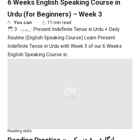
6 Weeks English Speaking Course in
Urdu (for Beginners) – Week 3
You can
11 min read
ہفتہ 3: Present Indefinite Tense in Urdu + Daily
Routine (English Speaking Course) Learn Present
Indefinite Tense in Urdu with Week 3 of our 6 Weeks
English Speaking Course in…
Reading skills