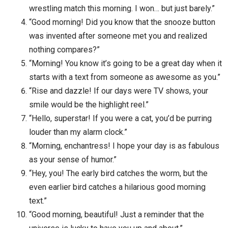
wrestling match this morning. I won… but just barely.”
“Good morning! Did you know that the snooze button
was invented after someone met you and realized
nothing compares?”
“Morning! You know it’s going to be a great day when it
starts with a text from someone as awesome as you.”
“Rise and dazzle! If our days were TV shows, your
smile would be the highlight reel.”
“Hello, superstar! If you were a cat, you’d be purring
louder than my alarm clock.”
“Morning, enchantress! I hope your day is as fabulous
as your sense of humor.”
“Hey, you! The early bird catches the worm, but the
even earlier bird catches a hilarious good morning
text.”
“Good morning, beautiful! Just a reminder that the