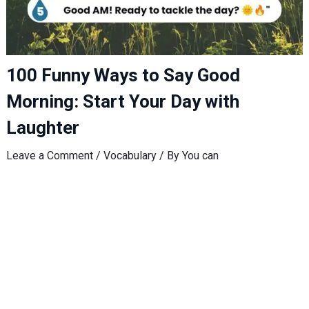
100 Funny Ways to Say Good
Morning: Start Your Day with
Laughter
Leave a Comment
/
Vocabulary
/ By
You can