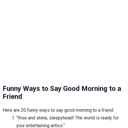
Funny Ways to Say Good Morning to a
Friend
Here are 20 funny ways to say good morning to a friend:
“Rise and shine, sleepyhead! The world is ready for
your entertaining antics.”