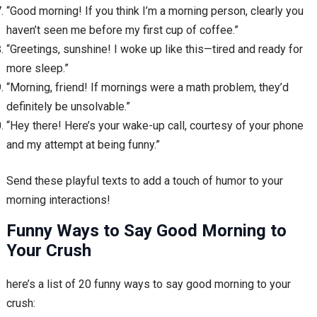
“Good morning! If you think I’m a morning person, clearly you
haven’t seen me before my first cup of coffee.”
“Greetings, sunshine! I woke up like this—tired and ready for
more sleep.”
“Morning, friend! If mornings were a math problem, they’d
definitely be unsolvable.”
“Hey there! Here’s your wake-up call, courtesy of your phone
and my attempt at being funny.”
Send these playful texts to add a touch of humor to your
morning interactions!
Funny Ways to Say Good Morning to
Your Crush
here’s a list of 20 funny ways to say good morning to your
crush: