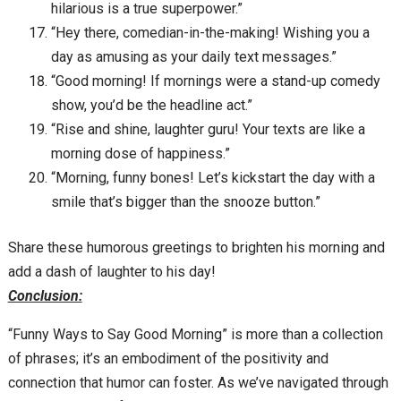
hilarious is a true superpower.”
“Hey there, comedian-in-the-making! Wishing you a
day as amusing as your daily text messages.”
“Good morning! If mornings were a stand-up comedy
show, you’d be the headline act.”
“Rise and shine, laughter guru! Your texts are like a
morning dose of happiness.”
“Morning, funny bones! Let’s kickstart the day with a
smile that’s bigger than the snooze button.”
Share these humorous greetings to brighten his morning and
add a dash of laughter to his day!
Conclusion:
“Funny Ways to Say Good Morning” is more than a collection
of phrases; it’s an embodiment of the positivity and
connection that humor can foster. As we’ve navigated through