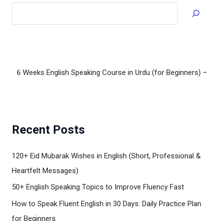
Read
Recent Posts
120+ Eid Mubarak Wishes in English (Short, Professional &
Heartfelt Messages)
50+ English Speaking Topics to Improve Fluency Fast
How to Speak Fluent English in 30 Days: Daily Practice Plan
for Beginners