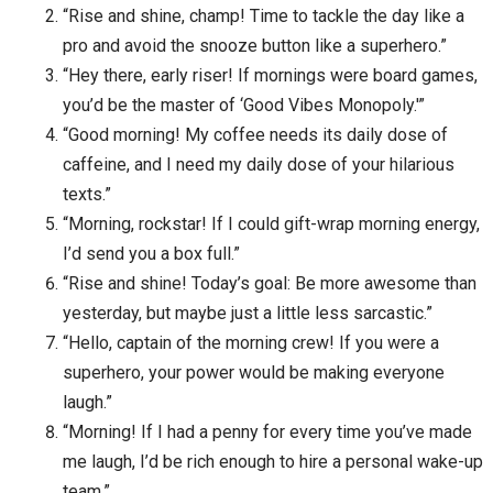
“Rise and shine, champ! Time to tackle the day like a
pro and avoid the snooze button like a superhero.”
“Hey there, early riser! If mornings were board games,
you’d be the master of ‘Good Vibes Monopoly.'”
“Good morning! My coffee needs its daily dose of
caffeine, and I need my daily dose of your hilarious
texts.”
“Morning, rockstar! If I could gift-wrap morning energy,
I’d send you a box full.”
“Rise and shine! Today’s goal: Be more awesome than
yesterday, but maybe just a little less sarcastic.”
“Hello, captain of the morning crew! If you were a
superhero, your power would be making everyone
laugh.”
“Morning! If I had a penny for every time you’ve made
me laugh, I’d be rich enough to hire a personal wake-up
team.”