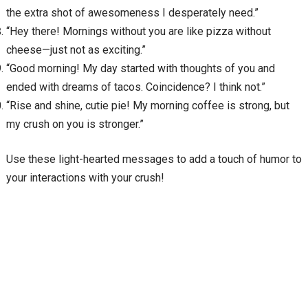
the extra shot of awesomeness I desperately need.”
“Hey there! Mornings without you are like pizza without
cheese—just not as exciting.”
“Good morning! My day started with thoughts of you and
ended with dreams of tacos. Coincidence? I think not.”
“Rise and shine, cutie pie! My morning coffee is strong, but
my crush on you is stronger.”
Use these light-hearted messages to add a touch of humor to
your interactions with your crush!