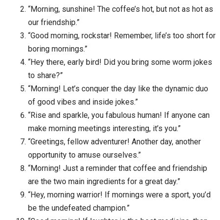
“Morning, sunshine! The coffee’s hot, but not as hot as
our friendship.”
“Good morning, rockstar! Remember, life’s too short for
boring mornings.”
“Hey there, early bird! Did you bring some worm jokes
to share?”
“Morning! Let’s conquer the day like the dynamic duo
of good vibes and inside jokes.”
“Rise and sparkle, you fabulous human! If anyone can
make morning meetings interesting, it’s you.”
“Greetings, fellow adventurer! Another day, another
opportunity to amuse ourselves.”
“Morning! Just a reminder that coffee and friendship
are the two main ingredients for a great day.”
“Hey, morning warrior! If mornings were a sport, you’d
be the undefeated champion.”