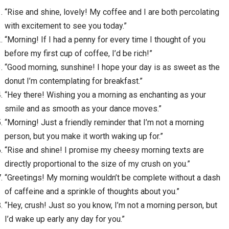
“Rise and shine, lovely! My coffee and I are both percolating
with excitement to see you today.”
“Morning! If I had a penny for every time I thought of you
before my first cup of coffee, I’d be rich!”
“Good morning, sunshine! I hope your day is as sweet as the
donut I’m contemplating for breakfast.”
“Hey there! Wishing you a morning as enchanting as your
smile and as smooth as your dance moves.”
“Morning! Just a friendly reminder that I’m not a morning
person, but you make it worth waking up for.”
“Rise and shine! I promise my cheesy morning texts are
directly proportional to the size of my crush on you.”
“Greetings! My morning wouldn’t be complete without a dash
of caffeine and a sprinkle of thoughts about you.”
“Hey, crush! Just so you know, I’m not a morning person, but
I’d wake up early any day for you.”