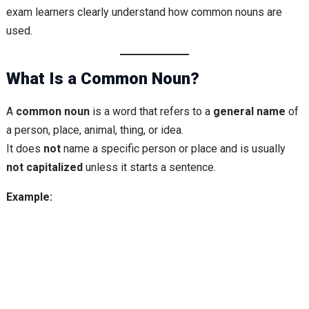
exam learners clearly understand how common nouns are
used.
What Is a Common Noun?
A
common noun
is a word that refers to a
general name
of
a person, place, animal, thing, or idea.
It does
not
name a specific person or place and is usually
not capitalized
unless it starts a sentence.
Example: