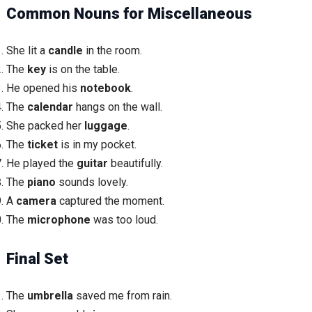
Common Nouns for Miscellaneous
She lit a
candle
in the room.
The
key
is on the table.
He opened his
notebook
.
The
calendar
hangs on the wall.
She packed her
luggage
.
The
ticket
is in my pocket.
He played the
guitar
beautifully.
The
piano
sounds lovely.
A
camera
captured the moment.
The
microphone
was too loud.
Final Set
The
umbrella
saved me from rain.