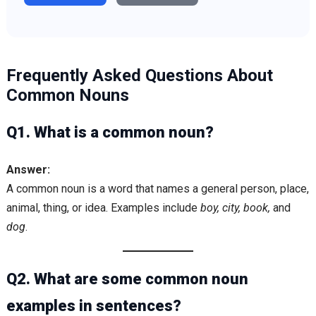
Frequently Asked Questions About
Common Nouns
Q1. What is a common noun?
Answer:
A common noun is a word that names a general person, place,
animal, thing, or idea. Examples include
boy, city, book,
and
dog
.
Q2. What are some common noun
examples in sentences?