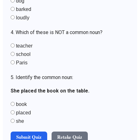
dog
barked
loudly
4. Which of these is NOT a common noun?
teacher
school
Paris
5. Identify the common noun:
She placed the book on the table.
book
placed
she
Submit Quiz
Retake Quiz