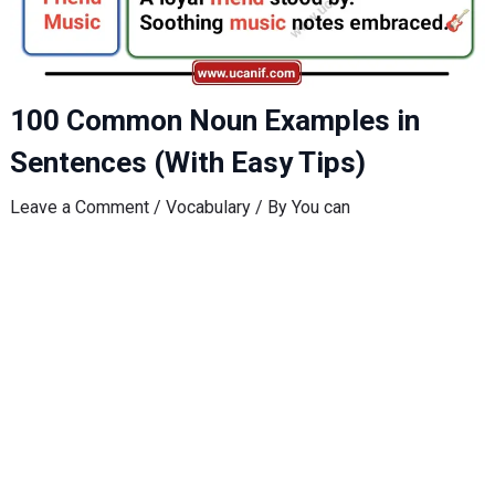
100 Common Noun Examples in
Sentences (With Easy Tips)
Leave a Comment
/
Vocabulary
/ By
You can