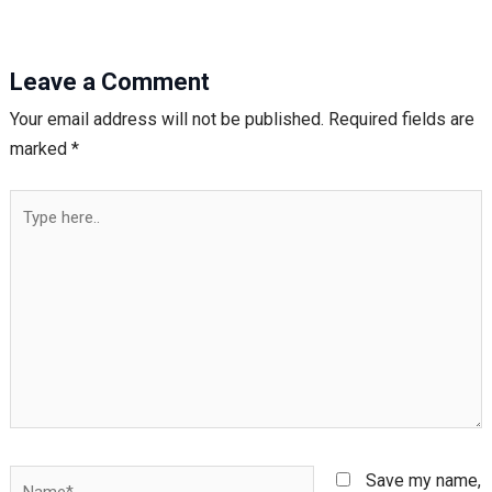
Leave a Comment
Your email address will not be published.
Required fields are
marked
*
Type
here..
Name*
Save my name,