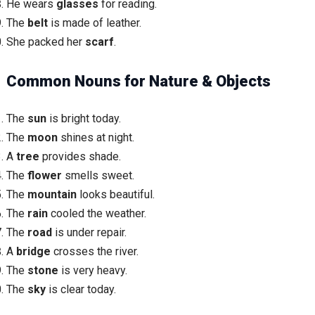
He wears
glasses
for reading.
The
belt
is made of leather.
She packed her
scarf
.
Common Nouns for Nature & Objects
The
sun
is bright today.
The
moon
shines at night.
A
tree
provides shade.
The
flower
smells sweet.
The
mountain
looks beautiful.
The
rain
cooled the weather.
The
road
is under repair.
A
bridge
crosses the river.
The
stone
is very heavy.
The
sky
is clear today.