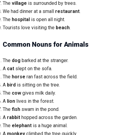
The
village
is surrounded by trees.
We had dinner at a small
restaurant
.
The
hospital
is open all night.
Tourists love visiting the
beach
.
Common Nouns for Animals
The
dog
barked at the stranger.
A
cat
slept on the sofa.
The
horse
ran fast across the field.
A
bird
is sitting on the tree.
The
cow
gives milk daily.
A
lion
lives in the forest.
The
fish
swam in the pond.
A
rabbit
hopped across the garden.
The
elephant
is a huge animal.
A
monkey
climbed the tree quickly.