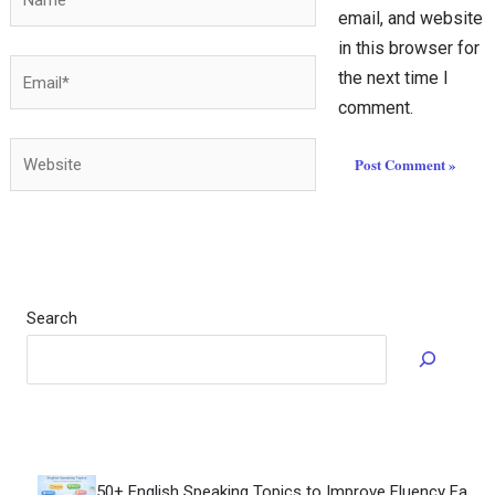
email, and website
in this browser for
Email*
the next time I
comment.
Website
Search
How to Speak F