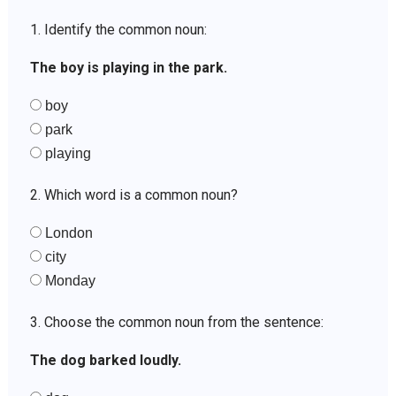
1. Identify the common noun:
The boy is playing in the park.
boy
park
playing
2. Which word is a common noun?
London
city
Monday
3. Choose the common noun from the sentence:
The dog barked loudly.