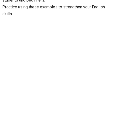
students and beginners.
Practice using these examples to strengthen your English
skills.