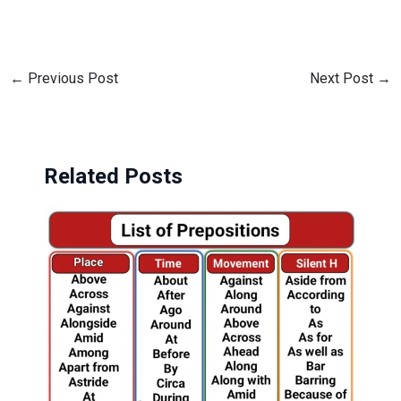
←
Previous Post
Next Post
→
Related Posts