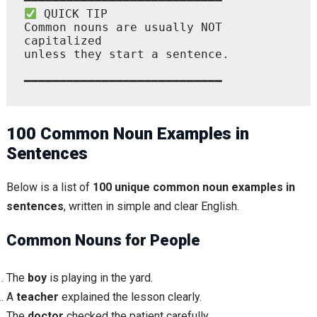
 QUICK TIP

Common nouns are usually NOT 
capitalized

unless they start a sentence.

100 Common Noun Examples in
Sentences
Below is a list of
100 unique common noun examples in
sentences
, written in simple and clear English.
Common Nouns for People
The
boy
is playing in the yard.
A
teacher
explained the lesson clearly.
The
doctor
checked the patient carefully.