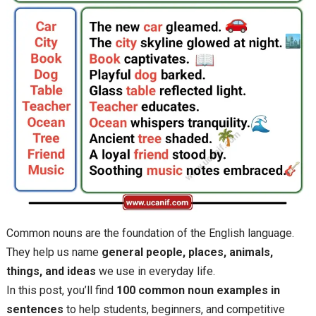
Common nouns are the foundation of the English language.
They help us name
general people, places, animals,
things, and ideas
we use in everyday life.
In this post, you’ll find
100 common noun examples in
sentences
to help students, beginners, and competitive