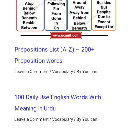
Prepositions List (A-Z) – 200+
Preposition words
Leave a Comment
/
Vocabulary
/ By
You can
100 Daily Use English Words With
Meaning in Urdu
Leave a Comment
/
Vocabulary
/ By
You can