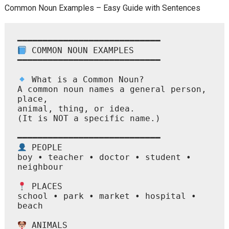
Common Noun Examples – Easy Guide with Sentences
 COMMON NOUN EXAMPLES

━━━━━━━━━━━━━━━━━━━━━━━━━━━━

 What is a Common Noun?

A common noun names a general person, 
place,

animal, thing, or idea.

(It is NOT a specific name.)

 PEOPLE

boy • teacher • doctor • student • 
neighbour

 PLACES

school • park • market • hospital • 
beach

 ANIMALS
