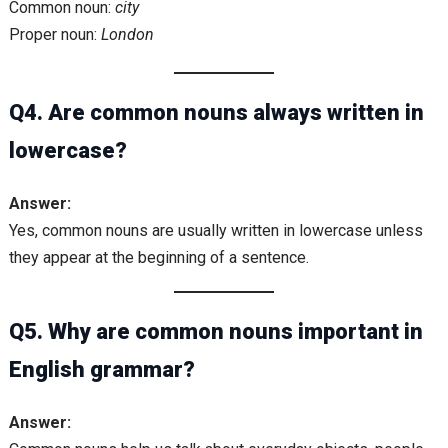
Common noun:
city
Proper noun:
London
Q4. Are common nouns always written in
lowercase?
Answer:
Yes, common nouns are usually written in lowercase unless
they appear at the beginning of a sentence.
Q5. Why are common nouns important in
English grammar?
Answer: