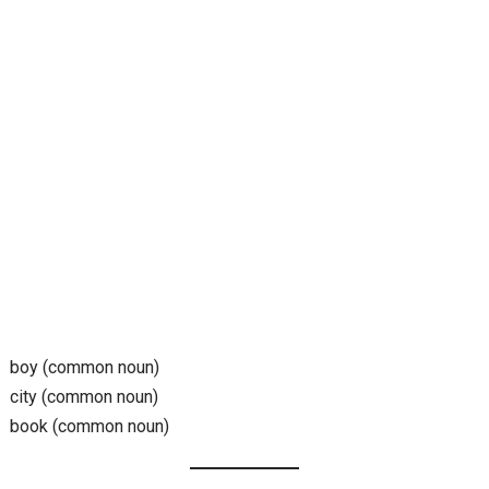
boy (common noun)
city (common noun)
book (common noun)