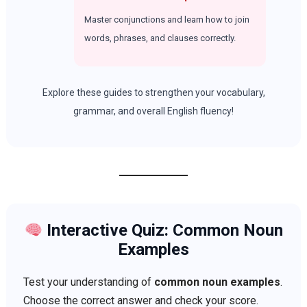
Master conjunctions and learn how to join
words, phrases, and clauses correctly.
Explore these guides to strengthen your vocabulary,
grammar, and overall English fluency!
Interactive Quiz: Common Noun
Examples
Test your understanding of
common noun examples
.
Choose the correct answer and check your score.