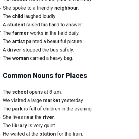
She spoke to a friendly
neighbour
.
The
child
laughed loudly.
A
student
raised his hand to answer.
The
farmer
works in the field daily.
The
artist
painted a beautiful picture.
A
driver
stopped the bus safely.
The
woman
carried a heavy bag.
Common Nouns for Places
The
school
opens at 8 a.m.
We visited a large
market
yesterday.
The
park
is full of children in the evening.
She lives near the
river
.
The
library
is very quiet.
He waited at the
station
for the train.