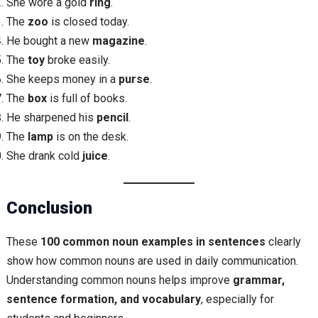
She wore a gold
ring
.
The
zoo
is closed today.
He bought a new
magazine
.
The
toy
broke easily.
She keeps money in a
purse
.
The
box
is full of books.
He sharpened his
pencil
.
The
lamp
is on the desk.
She drank cold
juice
.
Conclusion
These
100 common noun examples in sentences
clearly
show how common nouns are used in daily communication.
Understanding common nouns helps improve
grammar,
sentence formation, and vocabulary
, especially for