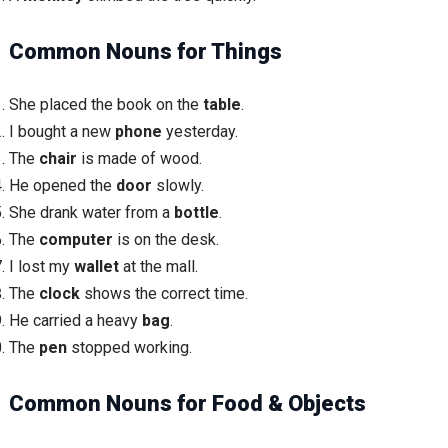
Common Nouns for Things
She placed the book on the
table
.
I bought a new
phone
yesterday.
The
chair
is made of wood.
He opened the
door
slowly.
She drank water from a
bottle
.
The
computer
is on the desk.
I lost my
wallet
at the mall.
The
clock
shows the correct time.
He carried a heavy
bag
.
The
pen
stopped working.
Common Nouns for Food & Objects