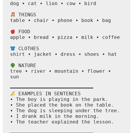
dog • cat • lion • cow • bird

 THINGS

table • chair • phone • book • bag

 FOOD

apple • bread • pizza • milk • coffee

 CLOTHES

shirt • jacket • dress • shoes • hat

 NATURE

tree • river • mountain • flower • 
sun

 EXAMPLES IN SENTENCES

• The boy is playing in the park.

• She placed the book on the table.

• The dog is sleeping under the tree.

• I drank milk in the morning.

• The teacher explained the lesson.
