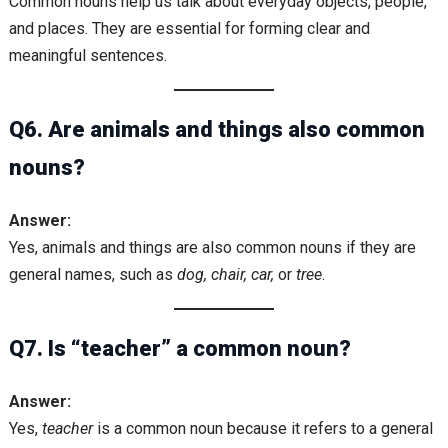
Common nouns help us talk about everyday objects, people,
and places. They are essential for forming clear and
meaningful sentences.
Q6. Are animals and things also common
nouns?
Answer:
Yes, animals and things are also common nouns if they are
general names, such as
dog, chair, car,
or
tree
.
Q7. Is “teacher” a common noun?
Answer:
Yes,
teacher
is a common noun because it refers to a general