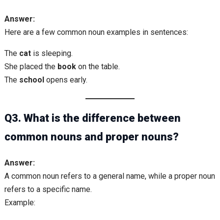
Answer:
Here are a few common noun examples in sentences:
The
cat
is sleeping.
She placed the
book
on the table.
The
school
opens early.
Q3. What is the difference between
common nouns and proper nouns?
Answer:
A common noun refers to a general name, while a proper noun
refers to a specific name.
Example: