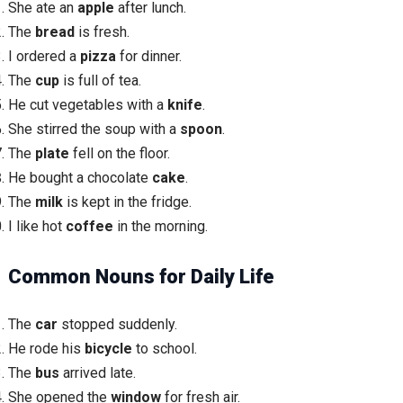
She ate an
apple
after lunch.
The
bread
is fresh.
I ordered a
pizza
for dinner.
The
cup
is full of tea.
He cut vegetables with a
knife
.
She stirred the soup with a
spoon
.
The
plate
fell on the floor.
He bought a chocolate
cake
.
The
milk
is kept in the fridge.
I like hot
coffee
in the morning.
Common Nouns for Daily Life
The
car
stopped suddenly.
He rode his
bicycle
to school.
The
bus
arrived late.
She opened the
window
for fresh air.