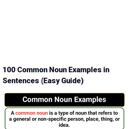
100 Common Noun Examples in
Sentences (Easy Guide)