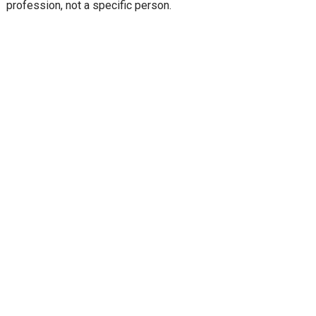
profession, not a specific person.