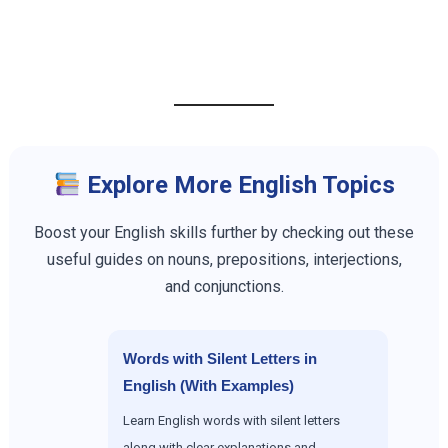
Explore More English Topics
Boost your English skills further by checking out these
useful guides on nouns, prepositions, interjections,
and conjunctions.
Words with Silent Letters in
English (With Examples)
Learn English words with silent letters
along with clear explanations and