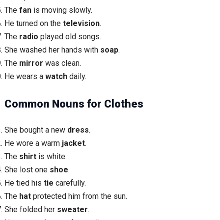
The
fan
is moving slowly.
He turned on the
television
.
The
radio
played old songs.
She washed her hands with
soap
.
The
mirror
was clean.
He wears a
watch
daily.
Common Nouns for Clothes
She bought a new
dress
.
He wore a warm
jacket
.
The
shirt
is white.
She lost one
shoe
.
He tied his
tie
carefully.
The
hat
protected him from the sun.
She folded her
sweater
.