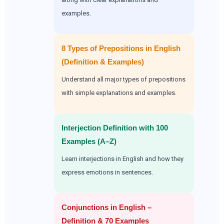
examples.
8 Types of Prepositions in English
(Definition & Examples)
Understand all major types of prepositions
with simple explanations and examples.
Interjection Definition with 100
Examples (A–Z)
Learn interjections in English and how they
express emotions in sentences.
Conjunctions in English –
Definition & 70 Examples