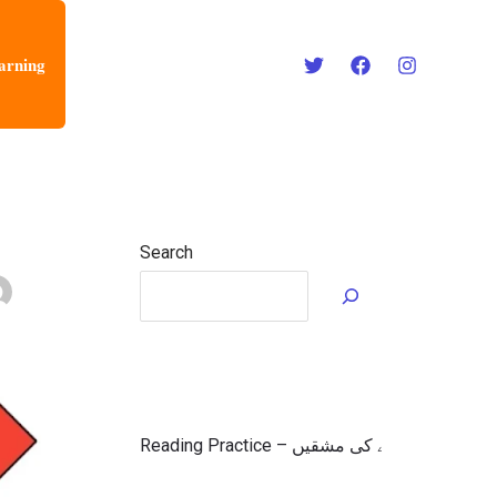
arning
Search