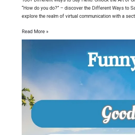
“How do you do?” – discover the Different Ways to Say
explore the realm of virtual communication with a sect
Read More »
100
Funny
Ways
to
Say
Good
Morning:
Start
Your
Day
with
Laughter