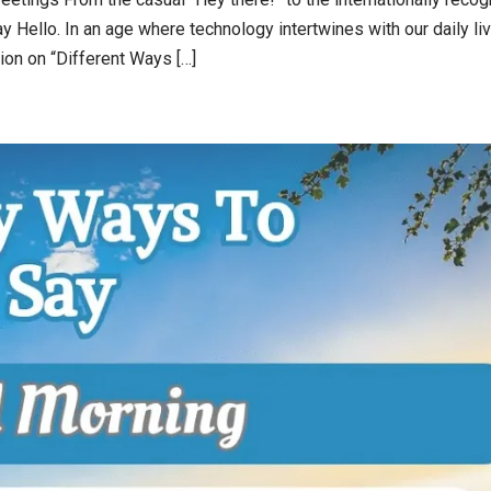
 Hello. In an age where technology intertwines with our daily li
ion on “Different Ways […]