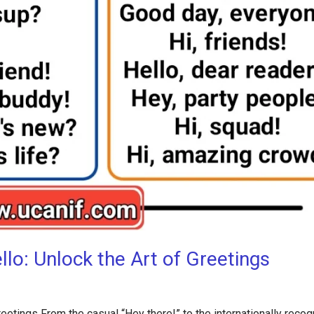
lo: Unlock the Art of Greetings
eetings From the casual “Hey there!” to the internationally reco