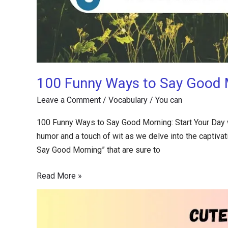
100 Funny Ways to Say Good M
Leave a Comment
/
Vocabulary
/
You can
100 Funny Ways to Say Good Morning: Start Your Day w
humor and a touch of wit as we delve into the captivatin
Say Good Morning” that are sure to
Read More »
100+
Cute
Ways