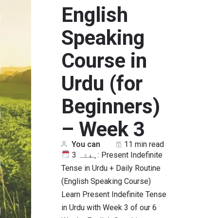
English
Speaking
Course in
Urdu (for
Beginners)
– Week 3
You can
11 min read
ہفتہ 3: Present Indefinite
Tense in Urdu + Daily Routine
(English Speaking Course)
Learn Present Indefinite Tense
in Urdu with Week 3 of our 6