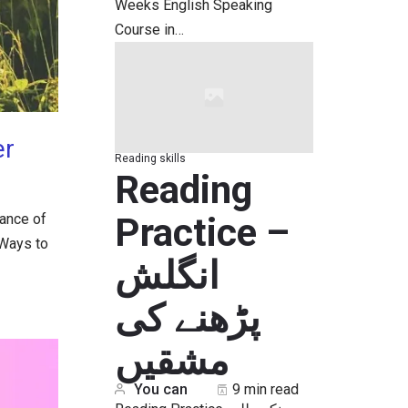
Weeks English Speaking
Course in…
er
Reading skills
Reading
Practice –
dance of
 Ways to
انگلش
پڑھنے کی
مشقیں
You can
9 min read
Reading Practice چونکہ طلبہ