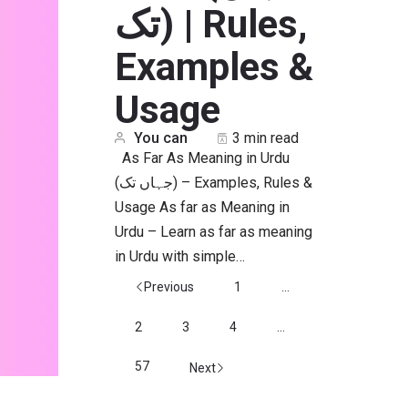
تک) | Rules,
Examples &
Usage
You can
3 min read
As Far As Meaning in Urdu
(جہاں تک) – Examples, Rules &
Usage As far as Meaning in
Urdu – Learn as far as meaning
in Urdu with simple…
Previous
1
...
2
3
4
...
57
Next