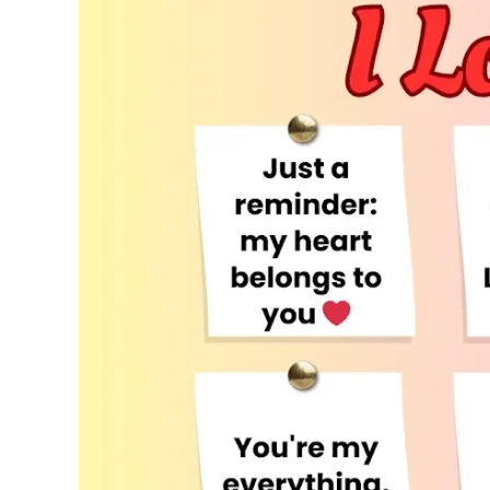
to
Say
I
Love
You
That
Spark
Joy