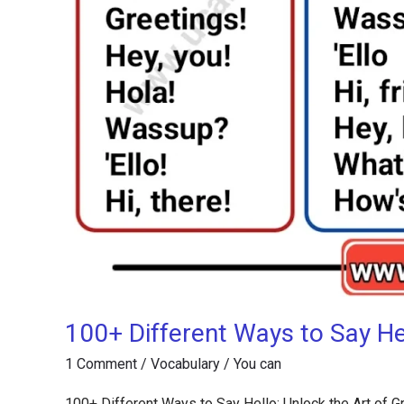
100+ Different Ways to Say Hel
1 Comment
/
Vocabulary
/
You can
100+ Different Ways to Say Hello: Unlock the Art of Gr