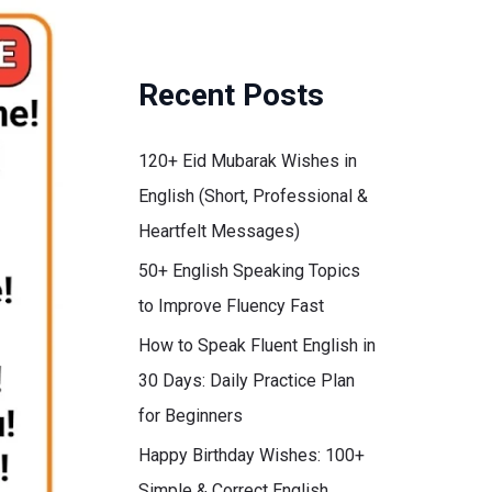
Recent Posts
120+ Eid Mubarak Wishes in
English (Short, Professional &
Heartfelt Messages)
50+ English Speaking Topics
to Improve Fluency Fast
How to Speak Fluent English in
30 Days: Daily Practice Plan
for Beginners
Happy Birthday Wishes: 100+
Simple & Correct English