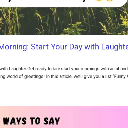
orning: Start Your Day with Laught
ith Laughter Get ready to kickstart your mornings with an abun
g world of greetings! In this article, we’ll give you a list “Funny