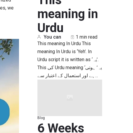
ves, we
meaning in
Urdu
You can
1 min read
This meaning In Urdu This
meaning In Urdu is ‘Yeh’. In
Urdu script it is written as ‘یہ’.
This کی Urdu meaning ‘یہ’ ہوتی
ہے اور استعمال کے اعتبار سے…
Blog
6 Weeks