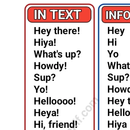
Say
Hello:
Unlock
the
Art
of
Greetings