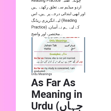
اردو میڈیم سے تعلق رکھتے ہیں
اور ابھی ابتدائی درجے پر ہیں، اس
لیے انگریزی ریڈنگ (Reading
Practice) کے لیے ہم نے آسان،
مختصر، اور واضح…
Urdu Meanings
As Far As
Meaning in
Urdu (جہاں