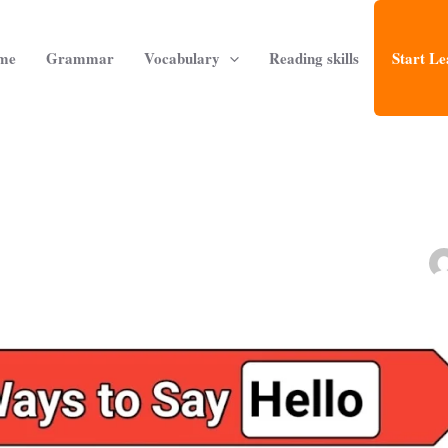
me
Grammar
Vocabulary
Reading skills
Start Le