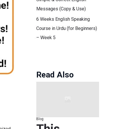
Messages (Copy & Use)
6 Weeks English Speaking
Course in Urdu (for Beginners)
– Week 5
Read Also
Blog
This
gnized