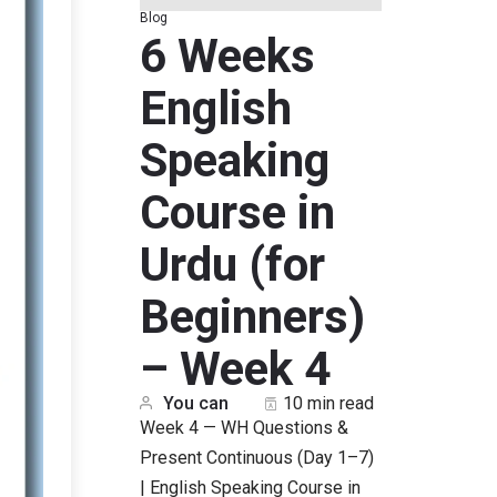
Blog
6 Weeks
English
Speaking
Course in
Urdu (for
Beginners)
– Week 4
You can
10 min read
Week 4 — WH Questions &
Present Continuous (Day 1–7)
| English Speaking Course in