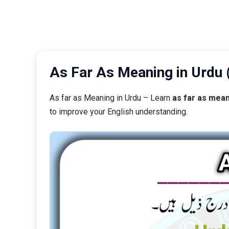
As far as Meaning in Urdu – Learn
as far as mean
to improve your English understanding.