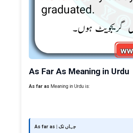
As Far As Meaning in Urdu
As far as
Meaning in Urdu is:
As far as | جہاں تک