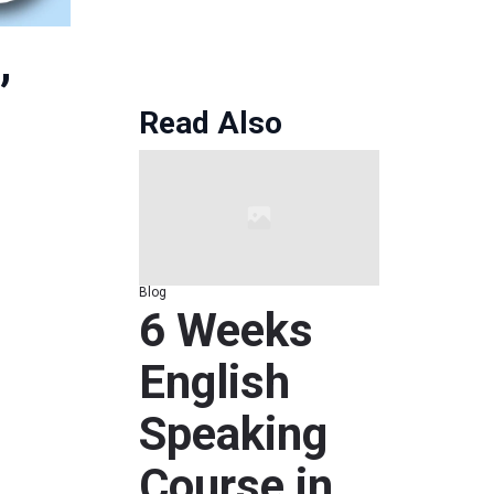
Read Also
Blog
6 Weeks
English
Speaking
Course in