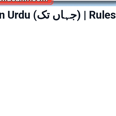
 تک) | Rules,