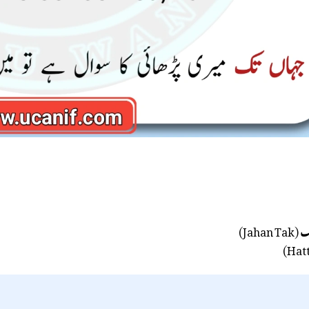
(Jahan Tak)
ج