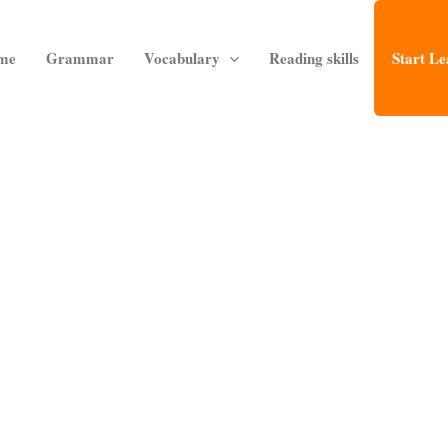
me
Grammar
Vocabulary
Reading skills
Start Le