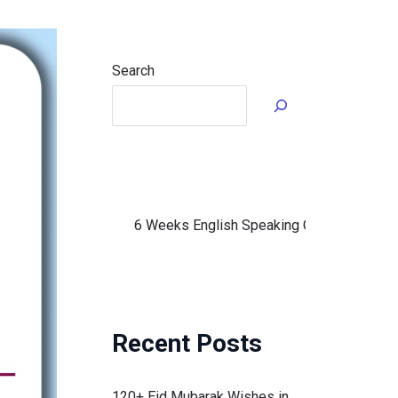
Search
6 Weeks English Speaking Course in Urdu (fo
Recent Posts
120+ Eid Mubarak Wishes in