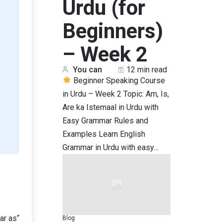
Urdu (for
Beginners)
– Week 2
You can
12 min read
Beginner Speaking Course
in Urdu – Week 2 Topic: Am, Is,
Are ka Istemaal in Urdu with
Easy Grammar Rules and
Examples Learn English
Grammar in Urdu with easy…
“As far as” کا استعمال کسی بات کی حد، علم، رائے یا تعلق کو ظاہر کرنے کے لیے ہوتا ہے۔
Blog