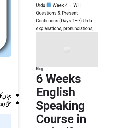
Urdu
Week 4 — WH
Questions & Present
Continuous (Days 1–7) Urdu
explanations, pronunciations,…
Blog
6 Weeks
English
ہاں تک
(Hatta)
حتیٰ
Speaking
Course in