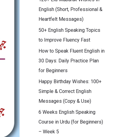
English (Short, Professional &
Heartfelt Messages)
50+ English Speaking Topics
to Improve Fluency Fast
How to Speak Fluent English in
30 Days: Daily Practice Plan
for Beginners
Happy Birthday Wishes: 100+
Simple & Correct English
Messages (Copy & Use)
6 Weeks English Speaking
Course in Urdu (for Beginners)
– Week 5