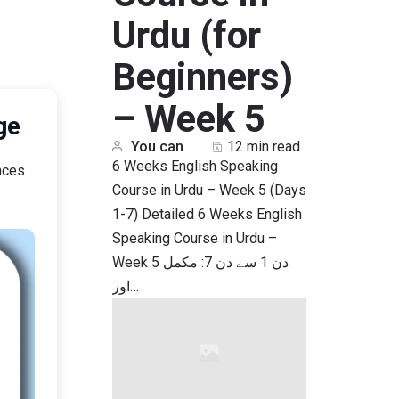
Urdu (for
Beginners)
– Week 5
sage
You can
12 min read
6 Weeks English Speaking
nces
Course in Urdu – Week 5 (Days
1-7) Detailed 6 Weeks English
Speaking Course in Urdu –
Week 5 دن 1 سے دن 7: مکمل
اور…