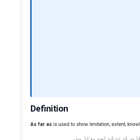
Definition
As far as
is used to show limitation, extent, know