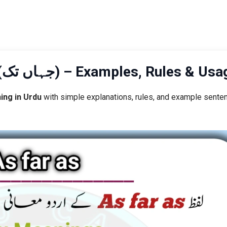
As Far As Meaning in Urdu (جہاں تک) – Examples, Rules & U
ing in Urdu
with simple explanations, rules, and example sente