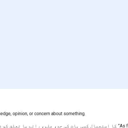
ledge, opinion, or concern about something.