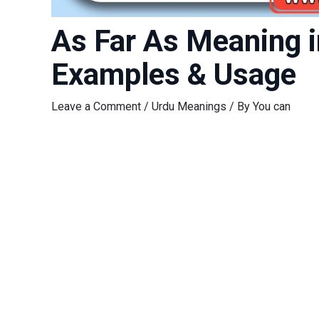
As Far As Meaning in Urdu (جہاں
Examples & Usage
Leave a Comment
/
Urdu Meanings
/ By
You can