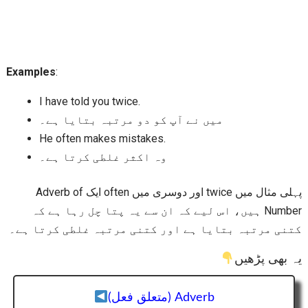
Examples
:
I have told you twice.
میں نے آپ کو دو مرتبہ بتایا ہے۔
He often makes mistakes.
وہ اکثر غلطی کرتا ہے۔
پہلی مثال میں twice اور دوسری میں often ایک Adverb of
Number ہیں، اس لیے کہ ان سے یہ پتا چل رہا ہے کہ
کتنی مرتبہ بتایا ہے اور کتنی مرتبہ غلطی کرتا ہے۔
یہ بھی پڑھیں
Adverb (متعلق فعل)