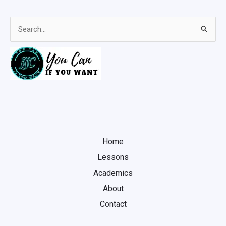
Search
for:
Home
Lessons
Academics
About
Contact