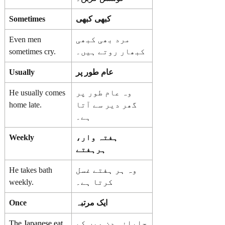
Sometimes
کبھی کبھی
Even men
مرد بھی کبھی
sometimes cry.
کبھار روتے ہیں۔
Usually
عام طور پر
He usually comes
وہ عام طور پر
home late.
گھر دیر سے آتا
ہے۔
Weekly
ہفتہ وار،
ہرہفتے
He takes bath
وہ ہر ہفتے غسل
weekly.
کرتا ہے۔
Once
ایک مرتبہ
The Japanese eat
جاپانی دن میں کم