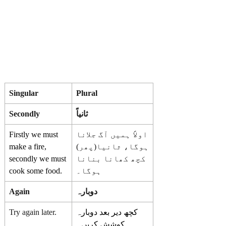
Singular
Plural
Secondly
ثانیاً
Firstly we must
اولاً ہمیں آگ جلانا
make a fire,
ہوگا، ثانیا(پھر)
secondly we must
کچھ کھانا بنانا
cook some food.
ہوگا۔
Again
دوبارہ
Try again later.
کچھ دیر بعد دوبارہ
کوشش کریں۔