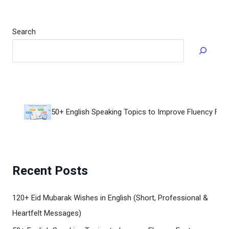
Search
50+ English Speaking Topics to Improve Fluency Fast
Recent Posts
120+ Eid Mubarak Wishes in English (Short, Professional &
Heartfelt Messages)