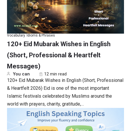
Vocabulary
Idioms & Phrases
120+ Eid Mubarak Wishes in English
(Short, Professional & Heartfelt
Messages)
You can
12 min read
120+ Eid Mubarak Wishes in English (Short, Professional
& Heartfelt 2026) Eid is one of the most important
Islamic festivals celebrated by Muslims around the
world with prayers, charity, gratitude,…