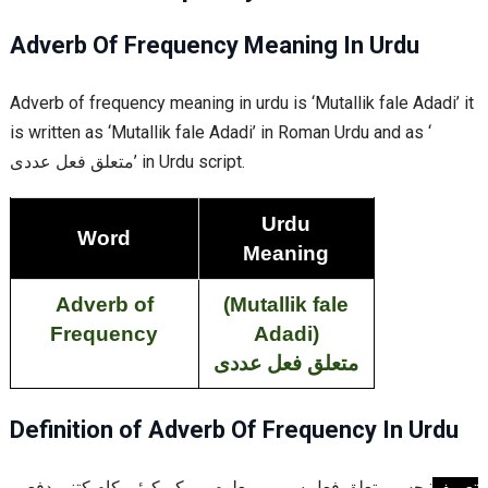
Adverb Of Frequency Meaning In Urdu
Adverb of frequency meaning in urdu is ‘Mutallik fale Adadi’ it
is written as ‘Mutallik fale Adadi’ in Roman Urdu and as ‘
متعلق فعل عددی’ in Urdu script.
Urdu
Word
Meaning
Adverb of
(Mutallik fale
Frequency
Adadi
)
متعلق فعل عددی
Definition of Adverb Of Frequency In Urdu
سے یہ معلوم ہو کہ کوئی کام کتنی دفعہ
متعلق فعل
: جس
تعریف