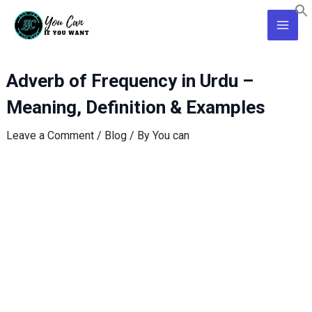
Skip
Post
Main
to
navigation
Men
content
Adverb of Frequency in Urdu –
Meaning, Definition & Examples
Leave a Comment
/
Blog
/ By
You can