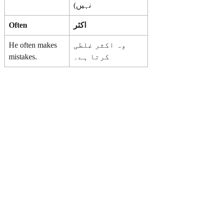
نہیں)
Often
اکثر
He often makes
وہ اکثر غلطی
mistakes.
کرتا ہے۔