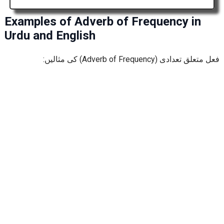
Examples of Adverb of Frequency in
Urdu and English
فعل متعلق تعدادی (Adverb of Frequency) کی مثالیں: