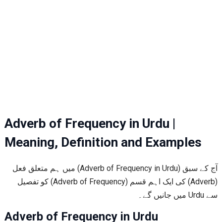
Adverb of Frequency in Urdu |
Meaning, Definition and Examples
آج کے سبق (Adverb of Frequency in Urdu) میں ہم متعلق فعل
(Adverb) کی ایک اہم قسم (Adverb of Frequency) کو تفصیل
سے Urdu میں جانیں گے۔
Adverb of Frequency in Urdu