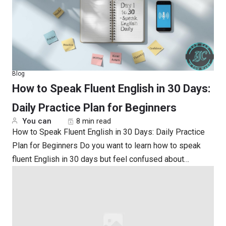
Blog
How to Speak Fluent English in 30 Days:
Daily Practice Plan for Beginners
You can
8 min read
How to Speak Fluent English in 30 Days: Daily Practice
Plan for Beginners Do you want to learn how to speak
fluent English in 30 days but feel confused about…