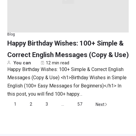
Blog
Happy Birthday Wishes: 100+ Simple &
Correct English Messages (Copy & Use)
You can
12 min read
Happy Birthday Wishes: 100+ Simple & Correct English
Messages (Copy & Use) <h1>Birthday Wishes in Simple
English (100+ Easy Messages for Beginners)</h1> In
this post, you will find 100+ happy…
1
2
3
...
57
Next