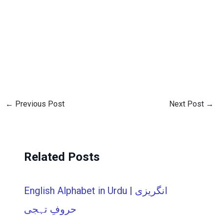
←
Previous Post
Next Post
→
Related Posts
English Alphabet in Urdu | انگریزی
حروفِ تہجی