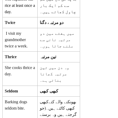
rice at least once a
سے کم ایک بار
day.
چاول کھاتے ہیں۔
Twice
دو مرتبہ، دگنا
I visit my
میں ہفتے مین دو
grandmother
مرتبہ نانی سے
twice a week.
ملنے جاتا ہوں۔
Thrice
تین مرتبہ
She cooks thrice a
وہ دن میں تین
day.
مرتبہ کھانا
بناتی ہے۔
Seldom
کبھی کبھی
Barking dogs
بھونکنے والے کتےکبھی
seldom bite.
کبھی کاٹتے ہیں۔(جو
گرجتے ہیں وہ برستے