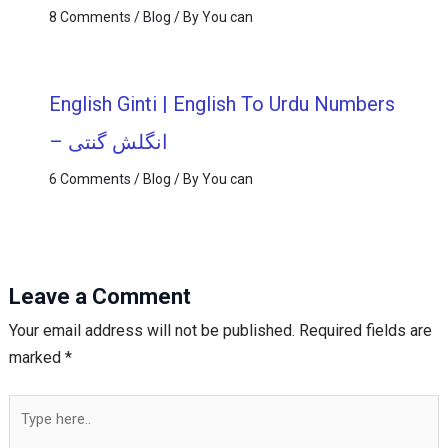
8 Comments
/
Blog
/ By
You can
English Ginti | English To Urdu Numbers
– انگلش گنتی
6 Comments
/
Blog
/ By
You can
Leave a Comment
Your email address will not be published.
Required fields are
marked
*
Type
here..