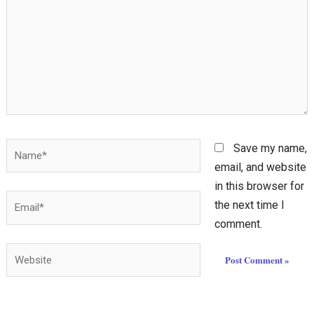
Name*
Save my name,
email, and website
in this browser for
Email*
the next time I
comment.
Website