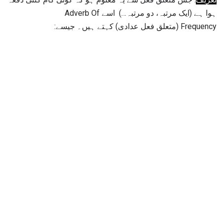
ہوا ہے (ایک مرتبہ، دو مرتبہ…) اسے Adverb Of
Frequency (متعلق فعل عدادی) کہتے ہیں۔ جیسے: