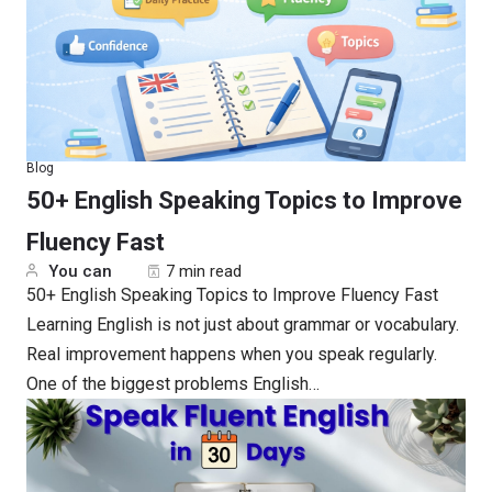
Blog
50+ English Speaking Topics to Improve
Fluency Fast
You can
7 min read
50+ English Speaking Topics to Improve Fluency Fast
Learning English is not just about grammar or vocabulary.
Real improvement happens when you speak regularly.
One of the biggest problems English…