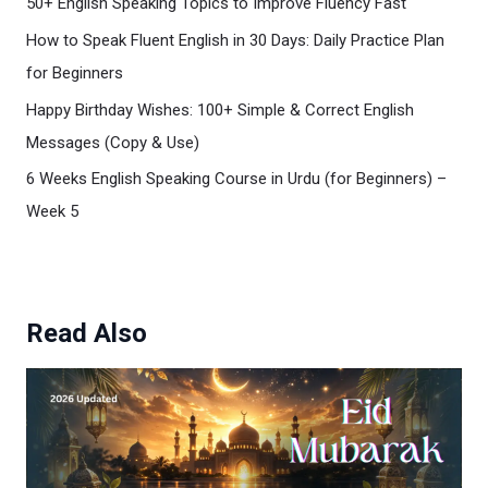
50+ English Speaking Topics to Improve Fluency Fast
How to Speak Fluent English in 30 Days: Daily Practice Plan
for Beginners
Happy Birthday Wishes: 100+ Simple & Correct English
Messages (Copy & Use)
6 Weeks English Speaking Course in Urdu (for Beginners) –
Week 5
Read Also