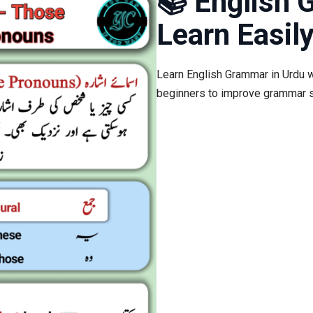
📚 English 
Learn Easily
Learn English Grammar in Urdu w
beginners to improve grammar s