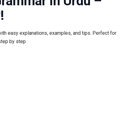
Grammar in Urdu –
!
ith easy explanations, examples, and tips. Perfect for
tep by step.