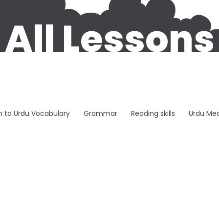
All Lessons
sh to Urdu Vocabulary
Grammar
Reading skills
Urdu Me