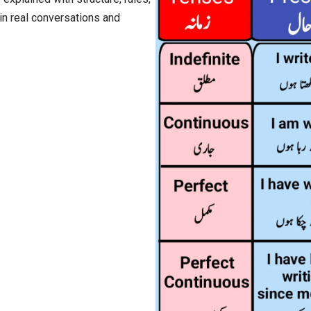
in real conversations and