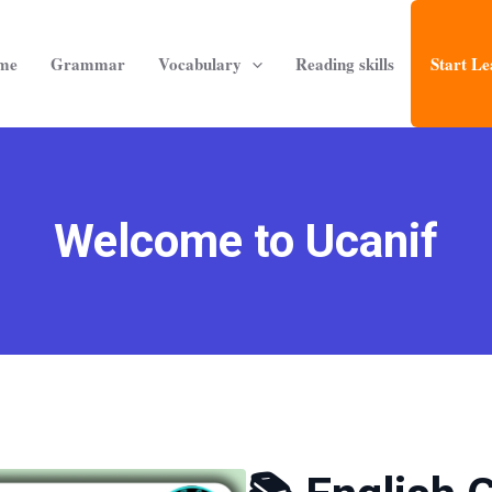
me
Grammar
Vocabulary
Reading skills
Start Le
Welcome to Ucanif