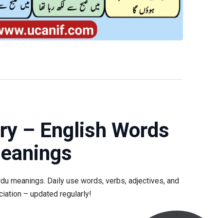
ry – English Words
Meanings
rdu meanings. Daily use words, verbs, adjectives, and
iation – updated regularly!