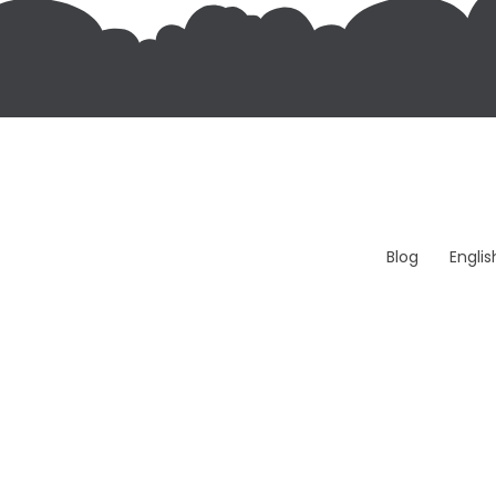
Blog
Engli