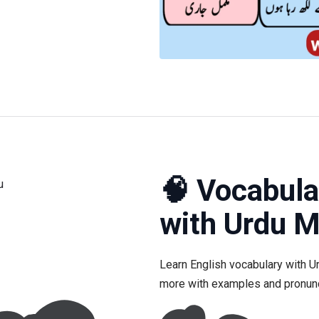
🧠 Vocabula
with Urdu 
Learn English vocabulary with U
more with examples and pronunc