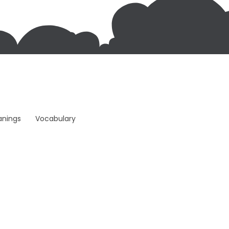
anings
Vocabulary