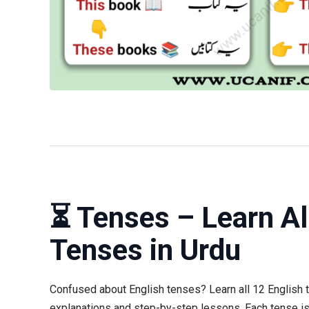
⏳ Tenses – Learn Al
Tenses in Urdu
Confused about English tenses? Learn all 12 English 
explanations and step-by-step lessons. Each tense is 