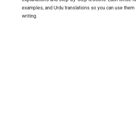
examples, and Urdu translations so you can use them 
writing.