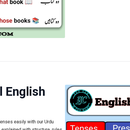
l English
tenses easily with our Urdu
explained with structure, rules,